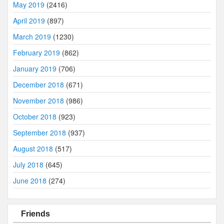
May 2019
(2416)
April 2019
(897)
March 2019
(1230)
February 2019
(862)
January 2019
(706)
December 2018
(671)
November 2018
(986)
October 2018
(923)
September 2018
(937)
August 2018
(517)
July 2018
(645)
June 2018
(274)
Friends