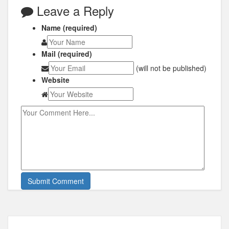
Leave a Reply
Name (required)
Mail (required)
(will not be published)
Website