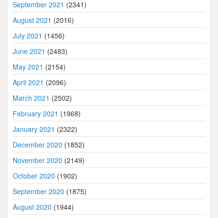
September 2021
(2341)
August 2021
(2016)
July 2021
(1456)
June 2021
(2483)
May 2021
(2154)
April 2021
(2096)
March 2021
(2502)
February 2021
(1968)
January 2021
(2322)
December 2020
(1852)
November 2020
(2149)
October 2020
(1902)
September 2020
(1875)
August 2020
(1944)