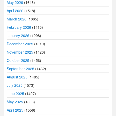
May 2026
(1643)
April 2026
(1518)
March 2026
(1665)
February 2026
(1415)
January 2026
(1298)
December 2025
(1319)
November 2025
(1420)
October 2025
(1456)
September 2025
(1462)
August 2025
(1485)
July 2025
(1573)
June 2025
(1497)
May 2025
(1636)
April 2025
(1556)