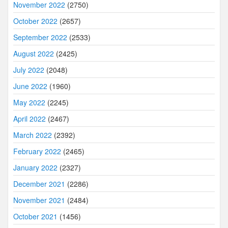
November 2022
(2750)
October 2022
(2657)
September 2022
(2533)
August 2022
(2425)
July 2022
(2048)
June 2022
(1960)
May 2022
(2245)
April 2022
(2467)
March 2022
(2392)
February 2022
(2465)
January 2022
(2327)
December 2021
(2286)
November 2021
(2484)
October 2021
(1456)