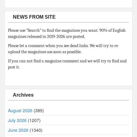
NEWS FROM SITE
Please use “Search” to find the magazines you want. 90% of English
magazines released in 2019-2026 are posted.
Please let a comment when you see dead links. We will try to re
upload the magazines ass soon as possible.
If you can not find a magazine comment and we will try to find and
post it.
Archives
August 2026
(385)
July 2026
(1207)
June 2026
(1340)