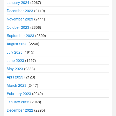
January 2024
(2067)
December 2023
(2119)
November 2023
(2444)
October 2023
(2356)
September 2023
(2399)
August 2023
(2240)
July 2023
(1915)
June 2023
(1997)
May 2023
(2336)
April 2023
(2123)
March 2023
(2417)
February 2023
(2042)
January 2023
(2048)
December 2022
(2295)