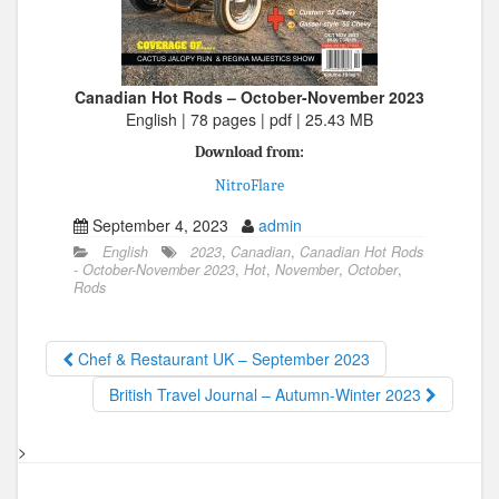
Canadian Hot Rods – October-November 2023
English | 78 pages | pdf | 25.43 MB
Download from:
NitroFlare
September 4, 2023
admin
English
2023
,
Canadian
,
Canadian Hot Rods
- October-November 2023
,
Hot
,
November
,
October
,
Rods
Chef & Restaurant UK – September 2023
British Travel Journal – Autumn-Winter 2023
>