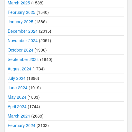
March 2025
(1588)
February 2025
(1540)
January 2025
(1886)
December 2024
(2015)
November 2024
(2051)
October 2024
(1906)
September 2024
(1640)
August 2024
(1734)
July 2024
(1896)
June 2024
(1919)
May 2024
(1833)
April 2024
(1744)
March 2024
(2068)
February 2024
(2102)