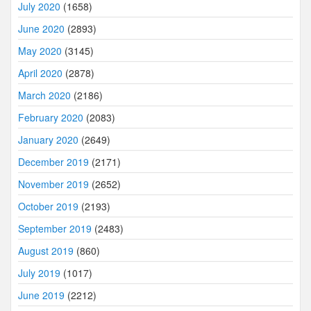
July 2020
(1658)
June 2020
(2893)
May 2020
(3145)
April 2020
(2878)
March 2020
(2186)
February 2020
(2083)
January 2020
(2649)
December 2019
(2171)
November 2019
(2652)
October 2019
(2193)
September 2019
(2483)
August 2019
(860)
July 2019
(1017)
June 2019
(2212)