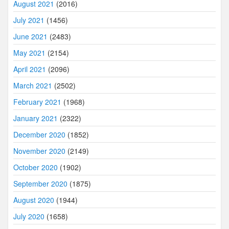
August 2021
(2016)
July 2021
(1456)
June 2021
(2483)
May 2021
(2154)
April 2021
(2096)
March 2021
(2502)
February 2021
(1968)
January 2021
(2322)
December 2020
(1852)
November 2020
(2149)
October 2020
(1902)
September 2020
(1875)
August 2020
(1944)
July 2020
(1658)