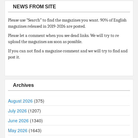
NEWS FROM SITE
Please use “Search” to find the magazines you want. 90% of English
magazines released in 2019-2026 are posted.
Please let a comment when you see dead links. We will try to re
upload the magazines ass soon as possible.
If you can not find a magazine comment and we will try to find and
post it.
Archives
August 2026
(375)
July 2026
(1207)
June 2026
(1340)
May 2026
(1643)