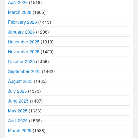
April 2026
(1518)
March 2026
(1665)
February 2026
(1415)
January 2026
(1298)
December 2025
(1319)
November 2025
(1420)
October 2025
(1456)
September 2025
(1462)
August 2025
(1485)
July 2025
(1573)
June 2025
(1497)
May 2025
(1636)
April 2025
(1556)
March 2025
(1588)