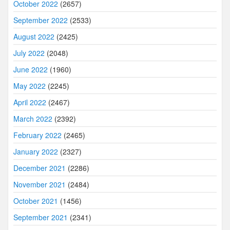
October 2022
(2657)
September 2022
(2533)
August 2022
(2425)
July 2022
(2048)
June 2022
(1960)
May 2022
(2245)
April 2022
(2467)
March 2022
(2392)
February 2022
(2465)
January 2022
(2327)
December 2021
(2286)
November 2021
(2484)
October 2021
(1456)
September 2021
(2341)