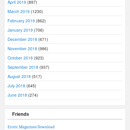
April 2019
(897)
March 2019
(1230)
February 2019
(862)
January 2019
(706)
December 2018
(671)
November 2018
(986)
October 2018
(923)
September 2018
(937)
August 2018
(517)
July 2018
(645)
June 2018
(274)
Friends
Erotic Magazines Download