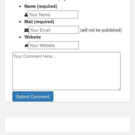
Name (required)
Mail (required)
(will not be published)
Website