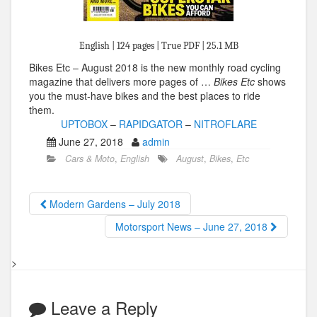
English | 124 pages | True PDF | 25.1 MB
Bikes Etc – August 2018 is the new monthly road cycling
magazine that delivers more pages of …
Bikes Etc
shows
you the must-have bikes and the best places to ride
them.
UPTOBOX
–
RAPIDGATOR
–
NITROFLARE
June 27, 2018
admin
Cars & Moto
,
English
August
,
Bikes
,
Etc
Modern Gardens – July 2018
Motorsport News – June 27, 2018
>
Leave a Reply