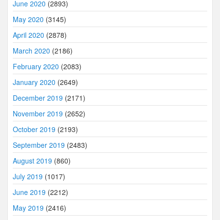
June 2020
(2893)
May 2020
(3145)
April 2020
(2878)
March 2020
(2186)
February 2020
(2083)
January 2020
(2649)
December 2019
(2171)
November 2019
(2652)
October 2019
(2193)
September 2019
(2483)
August 2019
(860)
July 2019
(1017)
June 2019
(2212)
May 2019
(2416)