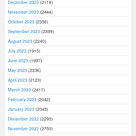
December 2023
(2119)
November 2023
(2444)
October 2023
(2356)
September 2023
(2399)
August 2023
(2240)
July 2023
(1915)
June 2023
(1997)
May 2023
(2336)
April 2023
(2123)
March 2023
(2417)
February 2023
(2042)
January 2023
(2048)
December 2022
(2295)
November 2022
(2750)