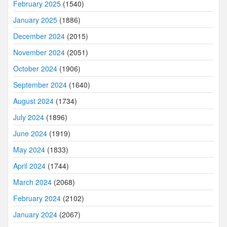
February 2025
(1540)
January 2025
(1886)
December 2024
(2015)
November 2024
(2051)
October 2024
(1906)
September 2024
(1640)
August 2024
(1734)
July 2024
(1896)
June 2024
(1919)
May 2024
(1833)
April 2024
(1744)
March 2024
(2068)
February 2024
(2102)
January 2024
(2067)