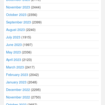
November 2023
(2444)
October 2023
(2356)
September 2023
(2399)
August 2023
(2240)
July 2023
(1915)
June 2023
(1997)
May 2023
(2336)
April 2023
(2123)
March 2023
(2417)
February 2023
(2042)
January 2023
(2048)
December 2022
(2295)
November 2022
(2750)
October 2022
(2657)