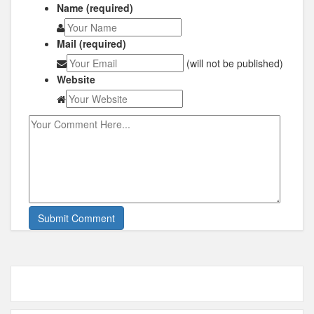
Name (required)
Mail (required)
(will not be published)
Website