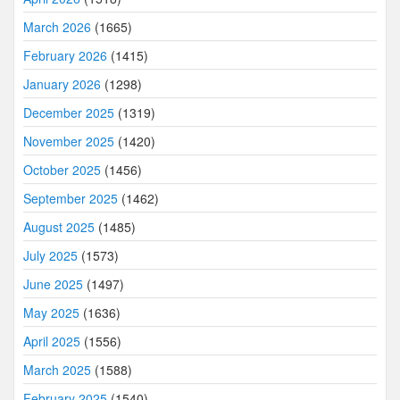
March 2026
(1665)
February 2026
(1415)
January 2026
(1298)
December 2025
(1319)
November 2025
(1420)
October 2025
(1456)
September 2025
(1462)
August 2025
(1485)
July 2025
(1573)
June 2025
(1497)
May 2025
(1636)
April 2025
(1556)
March 2025
(1588)
February 2025
(1540)