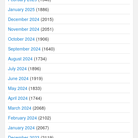
January 2025
(1886)
December 2024
(2015)
November 2024
(2051)
October 2024
(1906)
September 2024
(1640)
August 2024
(1734)
July 2024
(1896)
June 2024
(1919)
May 2024
(1833)
April 2024
(1744)
March 2024
(2068)
February 2024
(2102)
January 2024
(2067)
December 2023
(2119)