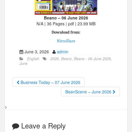
Beano – 06 June 2026
N/A | 36 Pages | pdf | 23.99 MB
Download from:
NitroFlare
June 3, 2026
admin
English
2026
,
Beano
,
Beano - 06 June 2026
,
June
Business Today – 07 June 2026
BeanScene – June 2026
>
Leave a Reply