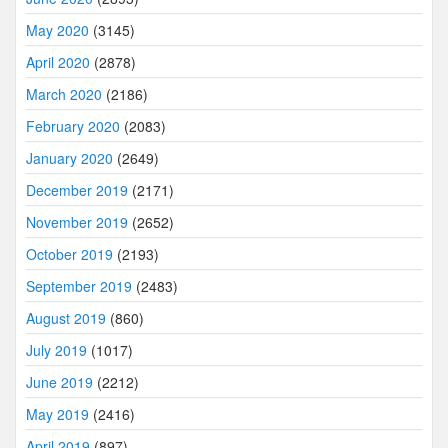
May 2020
(3145)
April 2020
(2878)
March 2020
(2186)
February 2020
(2083)
January 2020
(2649)
December 2019
(2171)
November 2019
(2652)
October 2019
(2193)
September 2019
(2483)
August 2019
(860)
July 2019
(1017)
June 2019
(2212)
May 2019
(2416)
April 2019
(897)