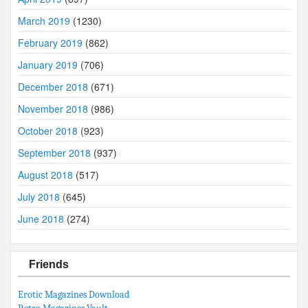
March 2019
(1230)
February 2019
(862)
January 2019
(706)
December 2018
(671)
November 2018
(986)
October 2018
(923)
September 2018
(937)
August 2018
(517)
July 2018
(645)
June 2018
(274)
Friends
Erotic Magazines Download