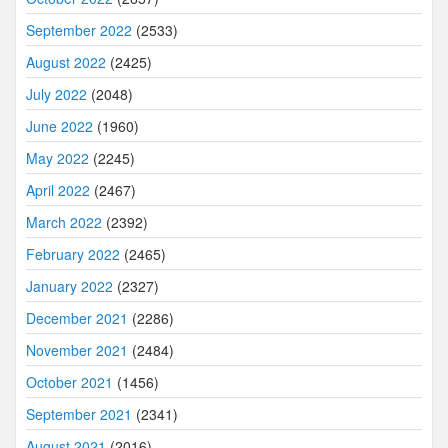
September 2022
(2533)
August 2022
(2425)
July 2022
(2048)
June 2022
(1960)
May 2022
(2245)
April 2022
(2467)
March 2022
(2392)
February 2022
(2465)
January 2022
(2327)
December 2021
(2286)
November 2021
(2484)
October 2021
(1456)
September 2021
(2341)
August 2021
(2016)