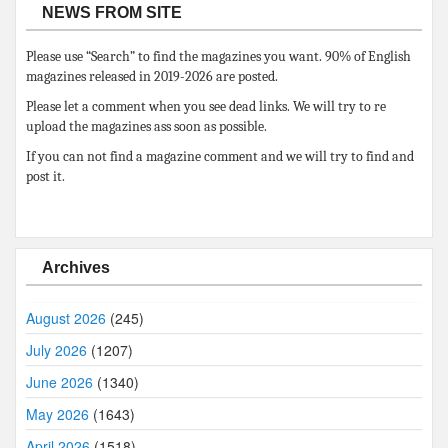
NEWS FROM SITE
Please use “Search” to find the magazines you want. 90% of English
magazines released in 2019-2026 are posted.
Please let a comment when you see dead links. We will try to re
upload the magazines ass soon as possible.
If you can not find a magazine comment and we will try to find and
post it.
Archives
August 2026
(245)
July 2026
(1207)
June 2026
(1340)
May 2026
(1643)
April 2026
(1518)