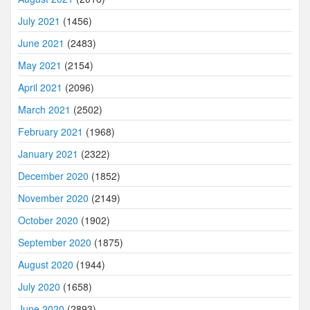
July 2021
(1456)
June 2021
(2483)
May 2021
(2154)
April 2021
(2096)
March 2021
(2502)
February 2021
(1968)
January 2021
(2322)
December 2020
(1852)
November 2020
(2149)
October 2020
(1902)
September 2020
(1875)
August 2020
(1944)
July 2020
(1658)
June 2020
(2893)