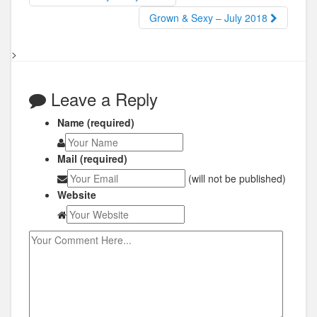
Grown & Sexy – July 2018
>
Leave a Reply
Name (required)
Mail (required)
(will not be published)
Website