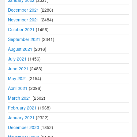
January 2022
(2327)
December 2021
(2286)
November 2021
(2484)
October 2021
(1456)
September 2021
(2341)
August 2021
(2016)
July 2021
(1456)
June 2021
(2483)
May 2021
(2154)
April 2021
(2096)
March 2021
(2502)
February 2021
(1968)
January 2021
(2322)
December 2020
(1852)