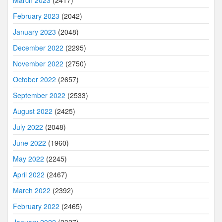
March 2023
(2417)
February 2023
(2042)
January 2023
(2048)
December 2022
(2295)
November 2022
(2750)
October 2022
(2657)
September 2022
(2533)
August 2022
(2425)
July 2022
(2048)
June 2022
(1960)
May 2022
(2245)
April 2022
(2467)
March 2022
(2392)
February 2022
(2465)