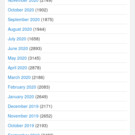
November 2020
(2149)
October 2020
(1902)
September 2020
(1875)
August 2020
(1944)
July 2020
(1658)
June 2020
(2893)
May 2020
(3145)
April 2020
(2878)
March 2020
(2186)
February 2020
(2083)
January 2020
(2649)
December 2019
(2171)
November 2019
(2652)
October 2019
(2193)