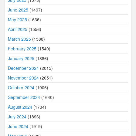
July 2025
(1573)
June 2025
(1497)
May 2025
(1636)
April 2025
(1556)
March 2025
(1588)
February 2025
(1540)
January 2025
(1886)
December 2024
(2015)
November 2024
(2051)
October 2024
(1906)
September 2024
(1640)
August 2024
(1734)
July 2024
(1896)
June 2024
(1919)