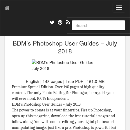
T
o
g
g
l
e
BDM’s Photoshop User Guides – July
n
a
2018
v
i
g
a
t
English | 148 pages | True PDF | 161.0 MB
i
Premium Special Edition. Over 140 pages of high quality
o
content. The only Photo Editing for Photographers guide you
n
will ever need. 100% Independent.
BDM’s Photoshop User Guides – July 2018
The power to create is at your fingertips. Fire up Photoshop,
open up this magazine, download the free tutorial images and
follow along. You will soon be editing your digital photos and
manipulating images just like a pro. Photoshop is powerful but