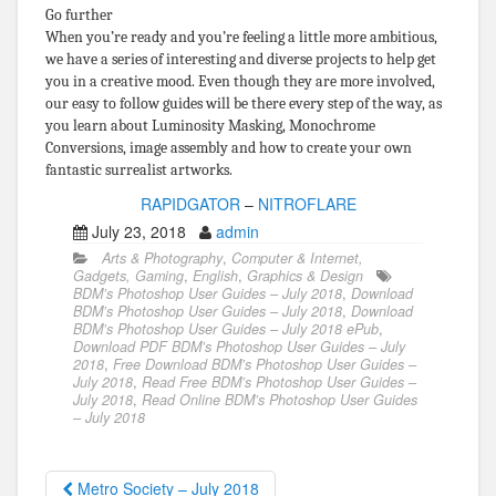
Go further
When you’re ready and you’re feeling a little more ambitious,
we have a series of interesting and diverse projects to help get
you in a creative mood. Even though they are more involved,
our easy to follow guides will be there every step of the way, as
you learn about Luminosity Masking, Monochrome
Conversions, image assembly and how to create your own
fantastic surrealist artworks.
RAPIDGATOR
–
NITROFLARE
July 23, 2018
admin
Arts & Photography
,
Computer & Internet,
Gadgets, Gaming
,
English
,
Graphics & Design
BDM’s Photoshop User Guides – July 2018
,
Download
BDM’s Photoshop User Guides – July 2018
,
Download
BDM’s Photoshop User Guides – July 2018 ePub
,
Download PDF BDM’s Photoshop User Guides – July
2018
,
Free Download BDM’s Photoshop User Guides –
July 2018
,
Read Free BDM’s Photoshop User Guides –
July 2018
,
Read Online BDM’s Photoshop User Guides
– July 2018
Metro Society – July 2018