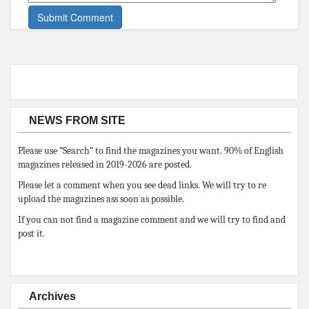
NEWS FROM SITE
Please use “Search” to find the magazines you want. 90% of English
magazines released in 2019-2026 are posted.
Please let a comment when you see dead links. We will try to re
upload the magazines ass soon as possible.
If you can not find a magazine comment and we will try to find and
post it.
Archives