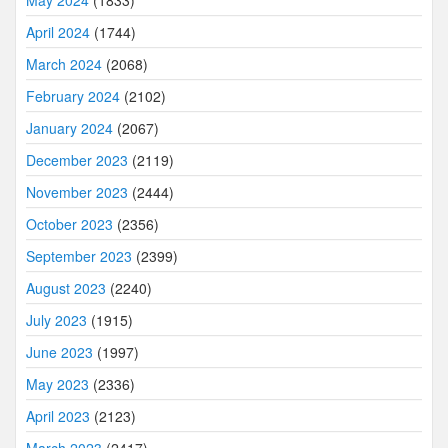
May 2024
(1833)
April 2024
(1744)
March 2024
(2068)
February 2024
(2102)
January 2024
(2067)
December 2023
(2119)
November 2023
(2444)
October 2023
(2356)
September 2023
(2399)
August 2023
(2240)
July 2023
(1915)
June 2023
(1997)
May 2023
(2336)
April 2023
(2123)