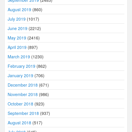
September 2019
(2483)
August 2019
(860)
July 2019
(1017)
June 2019
(2212)
May 2019
(2416)
April 2019
(897)
March 2019
(1230)
February 2019
(862)
January 2019
(706)
December 2018
(671)
November 2018
(986)
October 2018
(923)
September 2018
(937)
August 2018
(517)