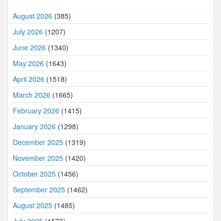
August 2026
(385)
July 2026
(1207)
June 2026
(1340)
May 2026
(1643)
April 2026
(1518)
March 2026
(1665)
February 2026
(1415)
January 2026
(1298)
December 2025
(1319)
November 2025
(1420)
October 2025
(1456)
September 2025
(1462)
August 2025
(1485)