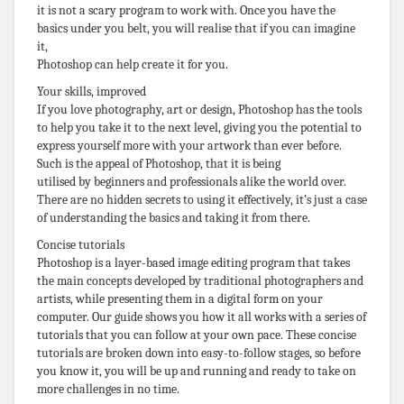
it is not a scary program to work with. Once you have the
basics under you belt, you will realise that if you can imagine
it,
Photoshop can help create it for you.
Your skills, improved
If you love photography, art or design, Photoshop has the tools
to help you take it to the next level, giving you the potential to
express yourself more with your artwork than ever before.
Such is the appeal of Photoshop, that it is being
utilised by beginners and professionals alike the world over.
There are no hidden secrets to using it effectively, it’s just a case
of understanding the basics and taking it from there.
Concise tutorials
Photoshop is a layer-based image editing program that takes
the main concepts developed by traditional photographers and
artists, while presenting them in a digital form on your
computer. Our guide shows you how it all works with a series of
tutorials that you can follow at your own pace. These concise
tutorials are broken down into easy-to-follow stages, so before
you know it, you will be up and running and ready to take on
more challenges in no time.