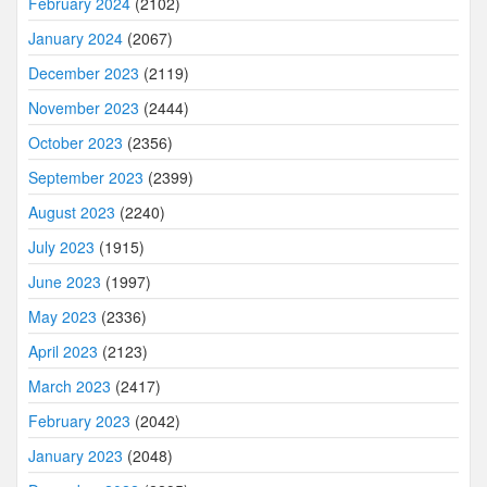
February 2024
(2102)
January 2024
(2067)
December 2023
(2119)
November 2023
(2444)
October 2023
(2356)
September 2023
(2399)
August 2023
(2240)
July 2023
(1915)
June 2023
(1997)
May 2023
(2336)
April 2023
(2123)
March 2023
(2417)
February 2023
(2042)
January 2023
(2048)