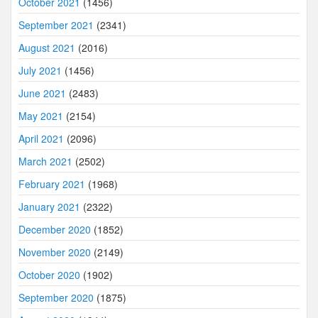
October 2021
(1456)
September 2021
(2341)
August 2021
(2016)
July 2021
(1456)
June 2021
(2483)
May 2021
(2154)
April 2021
(2096)
March 2021
(2502)
February 2021
(1968)
January 2021
(2322)
December 2020
(1852)
November 2020
(2149)
October 2020
(1902)
September 2020
(1875)