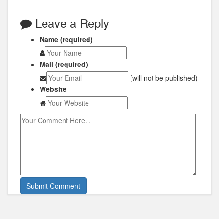
Leave a Reply
Name (required)
Mail (required)
(will not be published)
Website