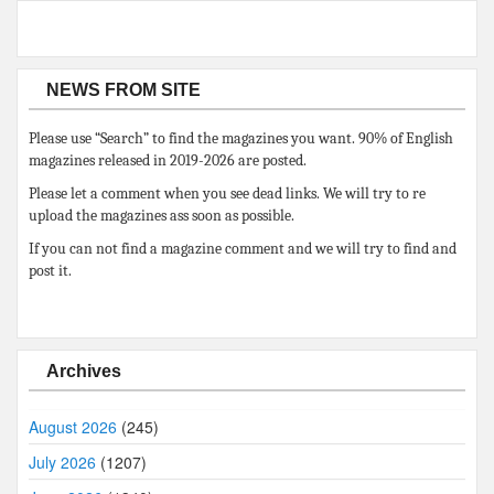
NEWS FROM SITE
Please use “Search” to find the magazines you want. 90% of English
magazines released in 2019-2026 are posted.
Please let a comment when you see dead links. We will try to re
upload the magazines ass soon as possible.
If you can not find a magazine comment and we will try to find and
post it.
Archives
August 2026
(245)
July 2026
(1207)