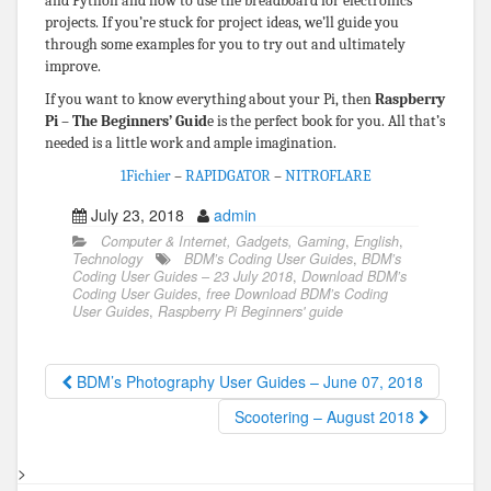
and Python and how to use the breadboard for electronics
projects. If you’re stuck for project ideas, we’ll guide you
through some examples for you to try out and ultimately
improve.
If you want to know everything about your Pi, then
Raspberry
Pi – The Beginners’ Guid
e is the perfect book for you. All that’s
needed is a little work and ample imagination.
1Fichier
–
RAPIDGATOR
–
NITROFLARE
July 23, 2018
admin
Computer & Internet, Gadgets, Gaming
,
English
,
Technology
BDM’s Coding User Guides
,
BDM’s
Coding User Guides – 23 July 2018
,
Download BDM’s
Coding User Guides
,
free Download BDM’s Coding
User Guides
,
Raspberry Pi Beginners' guide
BDM’s Photography User Guides – June 07, 2018
Scootering – August 2018
>