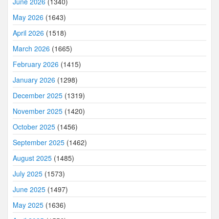
June 2026
(1340)
May 2026
(1643)
April 2026
(1518)
March 2026
(1665)
February 2026
(1415)
January 2026
(1298)
December 2025
(1319)
November 2025
(1420)
October 2025
(1456)
September 2025
(1462)
August 2025
(1485)
July 2025
(1573)
June 2025
(1497)
May 2025
(1636)