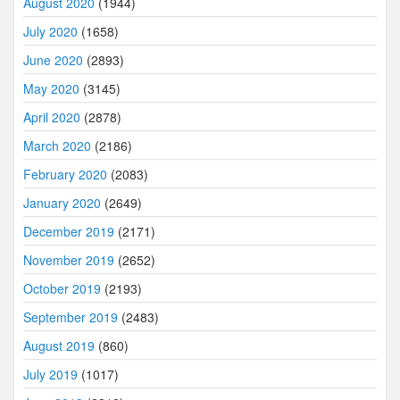
August 2020
(1944)
July 2020
(1658)
June 2020
(2893)
May 2020
(3145)
April 2020
(2878)
March 2020
(2186)
February 2020
(2083)
January 2020
(2649)
December 2019
(2171)
November 2019
(2652)
October 2019
(2193)
September 2019
(2483)
August 2019
(860)
July 2019
(1017)