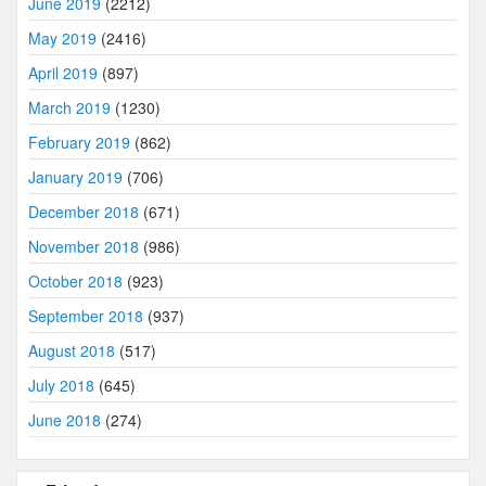
June 2019
(2212)
May 2019
(2416)
April 2019
(897)
March 2019
(1230)
February 2019
(862)
January 2019
(706)
December 2018
(671)
November 2018
(986)
October 2018
(923)
September 2018
(937)
August 2018
(517)
July 2018
(645)
June 2018
(274)