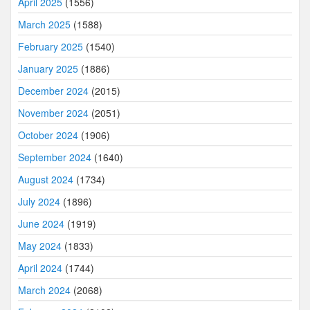
April 2025
(1556)
March 2025
(1588)
February 2025
(1540)
January 2025
(1886)
December 2024
(2015)
November 2024
(2051)
October 2024
(1906)
September 2024
(1640)
August 2024
(1734)
July 2024
(1896)
June 2024
(1919)
May 2024
(1833)
April 2024
(1744)
March 2024
(2068)