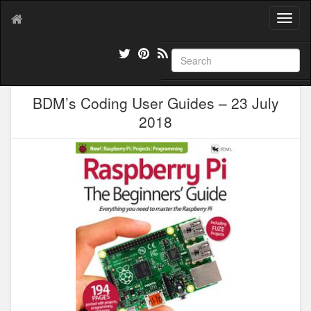
T
o
g
g
l
e
BDM’s Coding User Guides – 23 July
n
a
2018
v
i
g
a
t
i
o
n