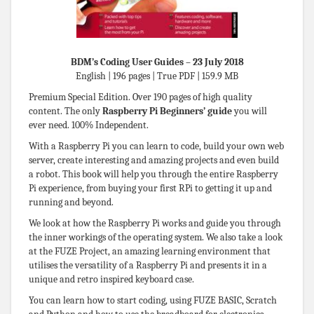
BDM’s Coding User Guides – 23 July 2018
English | 196 pages | True PDF | 159.9 MB
Premium Special Edition. Over 190 pages of high quality
content. The only
Raspberry Pi Beginners’ guide
you will
ever need. 100% Independent.
With a Raspberry Pi you can learn to code, build your own web
server, create interesting and amazing projects and even build
a robot. This book will help you through the entire Raspberry
Pi experience, from buying your first RPi to getting it up and
running and beyond.
We look at how the Raspberry Pi works and guide you through
the inner workings of the operating system. We also take a look
at the FUZE Project, an amazing learning environment that
utilises the versatility of a Raspberry Pi and presents it in a
unique and retro inspired keyboard case.
You can learn how to start coding, using FUZE BASIC, Scratch