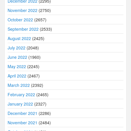
December 2022
(2295)
November 2022
(2750)
October 2022
(2657)
September 2022
(2533)
August 2022
(2425)
July 2022
(2048)
June 2022
(1960)
May 2022
(2245)
April 2022
(2467)
March 2022
(2392)
February 2022
(2465)
January 2022
(2327)
December 2021
(2286)
November 2021
(2484)