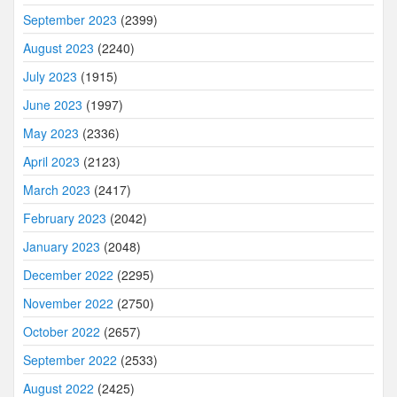
September 2023
(2399)
August 2023
(2240)
July 2023
(1915)
June 2023
(1997)
May 2023
(2336)
April 2023
(2123)
March 2023
(2417)
February 2023
(2042)
January 2023
(2048)
December 2022
(2295)
November 2022
(2750)
October 2022
(2657)
September 2022
(2533)
August 2022
(2425)