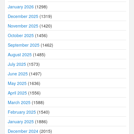
January 2026
(1298)
December 2025
(1319)
November 2025
(1420)
October 2025
(1456)
September 2025
(1462)
August 2025
(1485)
July 2025
(1573)
June 2025
(1497)
May 2025
(1636)
April 2025
(1556)
March 2025
(1588)
February 2025
(1540)
January 2025
(1886)
December 2024
(2015)