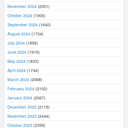
November 2024
(2051)
October 2024
(1906)
September 2024
(1640)
August 2024
(1734)
July 2024
(1896)
June 2024
(1919)
May 2024
(1833)
April 2024
(1744)
March 2024
(2068)
February 2024
(2102)
January 2024
(2067)
December 2023
(2119)
November 2023
(2444)
October 2023
(2356)