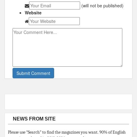
(will not be published)
Website
NEWS FROM SITE
Please use “Search” to find the magazines you want. 90% of English