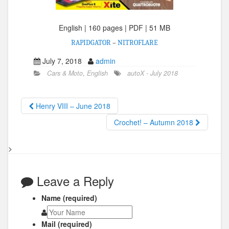
English | 160 pages | PDF | 51 MB
RAPIDGATOR
–
NITROFLARE
July 7, 2018
admin
Cars & Moto
,
English
autoX - July 2018
Henry VIII – June 2018
Crochet! – Autumn 2018
>
Leave a Reply
Name (required)
Mail (required)