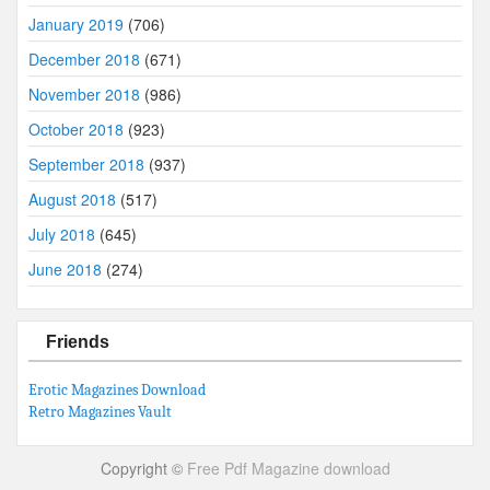
January 2019
(706)
December 2018
(671)
November 2018
(986)
October 2018
(923)
September 2018
(937)
August 2018
(517)
July 2018
(645)
June 2018
(274)
Friends
Erotic Magazines Download
Retro Magazines Vault
Copyright ©
Free Pdf Magazine download