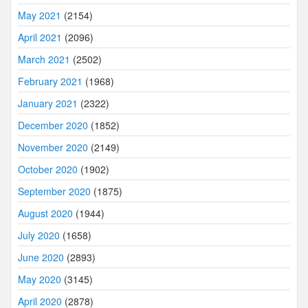
May 2021
(2154)
April 2021
(2096)
March 2021
(2502)
February 2021
(1968)
January 2021
(2322)
December 2020
(1852)
November 2020
(2149)
October 2020
(1902)
September 2020
(1875)
August 2020
(1944)
July 2020
(1658)
June 2020
(2893)
May 2020
(3145)
April 2020
(2878)