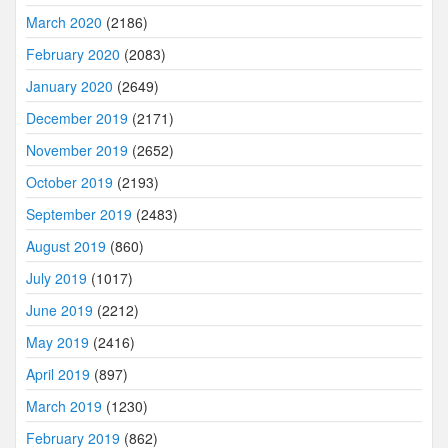
March 2020
(2186)
February 2020
(2083)
January 2020
(2649)
December 2019
(2171)
November 2019
(2652)
October 2019
(2193)
September 2019
(2483)
August 2019
(860)
July 2019
(1017)
June 2019
(2212)
May 2019
(2416)
April 2019
(897)
March 2019
(1230)
February 2019
(862)