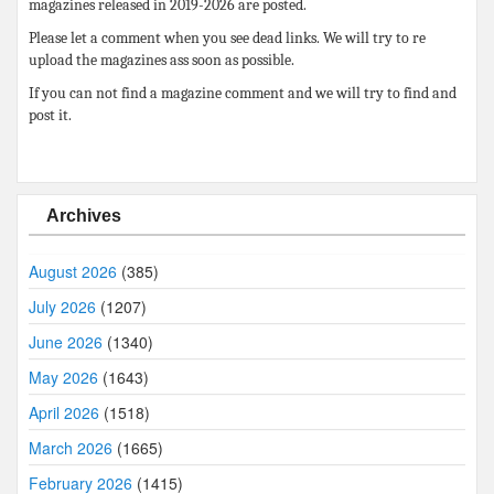
magazines released in 2019-2026 are posted.
Please let a comment when you see dead links. We will try to re
upload the magazines ass soon as possible.
If you can not find a magazine comment and we will try to find and
post it.
Archives
August 2026
(385)
July 2026
(1207)
June 2026
(1340)
May 2026
(1643)
April 2026
(1518)
March 2026
(1665)
February 2026
(1415)