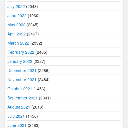
July 2022
(2048)
June 2022
(1960)
May 2022
(2245)
April 2022
(2467)
March 2022
(2392)
February 2022
(2465)
January 2022
(2327)
December 2021
(2286)
November 2021
(2484)
October 2021
(1456)
September 2021
(2341)
August 2021
(2016)
July 2021
(1456)
June 2021
(2483)