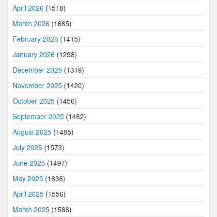
April 2026
(1518)
March 2026
(1665)
February 2026
(1415)
January 2026
(1298)
December 2025
(1319)
November 2025
(1420)
October 2025
(1456)
September 2025
(1462)
August 2025
(1485)
July 2025
(1573)
June 2025
(1497)
May 2025
(1636)
April 2025
(1556)
March 2025
(1588)