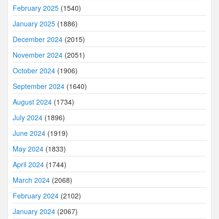
February 2025
(1540)
January 2025
(1886)
December 2024
(2015)
November 2024
(2051)
October 2024
(1906)
September 2024
(1640)
August 2024
(1734)
July 2024
(1896)
June 2024
(1919)
May 2024
(1833)
April 2024
(1744)
March 2024
(2068)
February 2024
(2102)
January 2024
(2067)