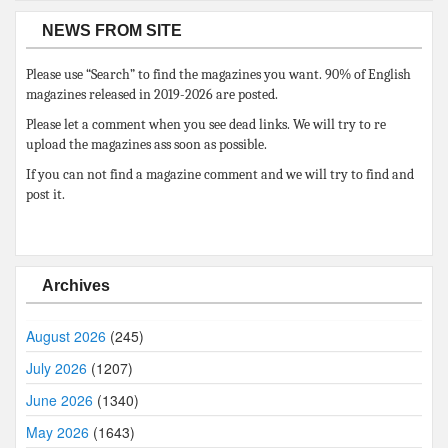
NEWS FROM SITE
Please use “Search” to find the magazines you want. 90% of English
magazines released in 2019-2026 are posted.
Please let a comment when you see dead links. We will try to re
upload the magazines ass soon as possible.
If you can not find a magazine comment and we will try to find and
post it.
Archives
August 2026
(245)
July 2026
(1207)
June 2026
(1340)
May 2026
(1643)