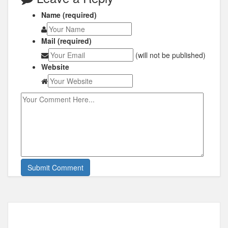
Name (required)
Mail (required)
(will not be published)
Website