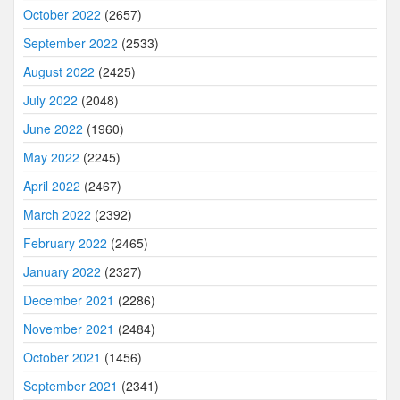
October 2022
(2657)
September 2022
(2533)
August 2022
(2425)
July 2022
(2048)
June 2022
(1960)
May 2022
(2245)
April 2022
(2467)
March 2022
(2392)
February 2022
(2465)
January 2022
(2327)
December 2021
(2286)
November 2021
(2484)
October 2021
(1456)
September 2021
(2341)