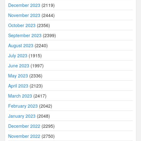
December 2023
(2119)
November 2023
(2444)
October 2023
(2356)
September 2023
(2399)
August 2023
(2240)
July 2023
(1915)
June 2023
(1997)
May 2023
(2336)
April 2023
(2123)
March 2023
(2417)
February 2023
(2042)
January 2023
(2048)
December 2022
(2295)
November 2022
(2750)