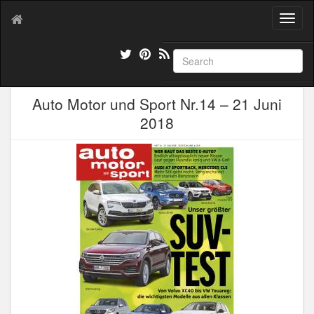
T
o
g
g
l
e
Auto Motor und Sport Nr.14 – 21 Juni
n
a
2018
v
i
g
a
t
i
o
n