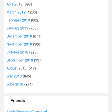
April 2019
(897)
March 2019
(1230)
February 2019
(862)
January 2019
(706)
December 2018
(671)
November 2018
(986)
October 2018
(923)
September 2018
(937)
August 2018
(517)
July 2018
(645)
June 2018
(274)
Friends
Erotic Magazines Download