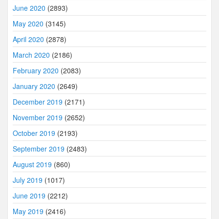
June 2020
(2893)
May 2020
(3145)
April 2020
(2878)
March 2020
(2186)
February 2020
(2083)
January 2020
(2649)
December 2019
(2171)
November 2019
(2652)
October 2019
(2193)
September 2019
(2483)
August 2019
(860)
July 2019
(1017)
June 2019
(2212)
May 2019
(2416)