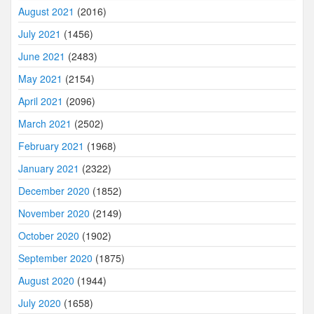
August 2021
(2016)
July 2021
(1456)
June 2021
(2483)
May 2021
(2154)
April 2021
(2096)
March 2021
(2502)
February 2021
(1968)
January 2021
(2322)
December 2020
(1852)
November 2020
(2149)
October 2020
(1902)
September 2020
(1875)
August 2020
(1944)
July 2020
(1658)