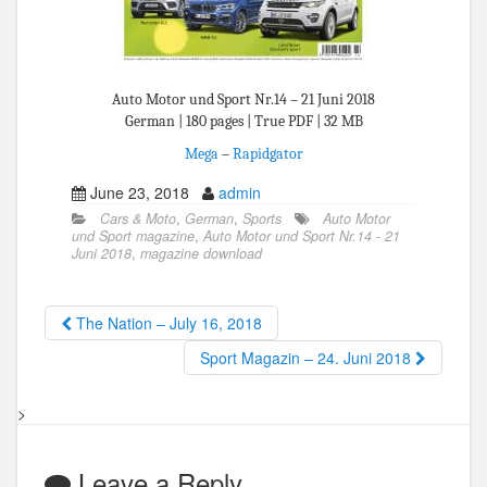
Auto Motor und Sport Nr.14 – 21 Juni 2018
German | 180 pages | True PDF | 32 MB
Mega
–
Rapidgator
June 23, 2018
admin
Cars & Moto
,
German
,
Sports
Auto Motor
und Sport magazine
,
Auto Motor und Sport Nr.14 - 21
Juni 2018
,
magazine download
The Nation – July 16, 2018
Sport Magazin – 24. Juni 2018
>
Leave a Reply