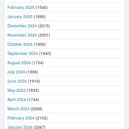
February 2025
(1540)
January 2025
(1886)
December 2024
(2015)
November 2024
(2051)
October 2024
(1906)
September 2024
(1640)
August 2024
(1734)
July 2024
(1896)
June 2024
(1919)
May 2024
(1833)
April 2024
(1744)
March 2024
(2068)
February 2024
(2102)
January 2024
(2067)