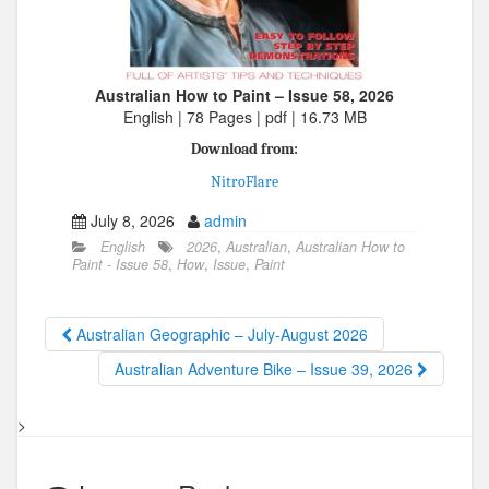
Australian How to Paint – Issue 58, 2026
English | 78 Pages | pdf | 16.73 MB
Download from:
NitroFlare
July 8, 2026
admin
English
2026
,
Australian
,
Australian How to
Paint - Issue 58
,
How
,
Issue
,
Paint
Australian Geographic – July-August 2026
Australian Adventure Bike – Issue 39, 2026
>