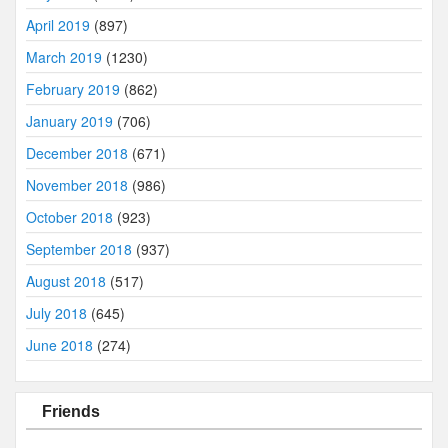
April 2019
(897)
March 2019
(1230)
February 2019
(862)
January 2019
(706)
December 2018
(671)
November 2018
(986)
October 2018
(923)
September 2018
(937)
August 2018
(517)
July 2018
(645)
June 2018
(274)
Friends