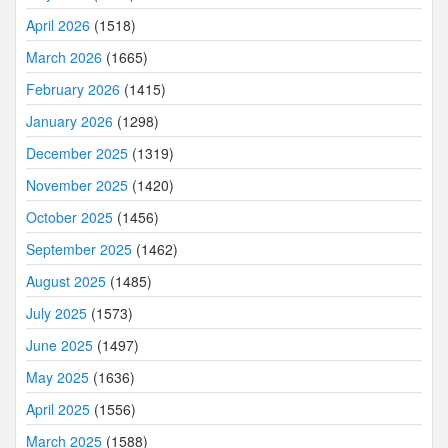
April 2026
(1518)
March 2026
(1665)
February 2026
(1415)
January 2026
(1298)
December 2025
(1319)
November 2025
(1420)
October 2025
(1456)
September 2025
(1462)
August 2025
(1485)
July 2025
(1573)
June 2025
(1497)
May 2025
(1636)
April 2025
(1556)
March 2025
(1588)