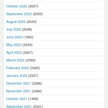
October 2022
(2657)
September 2022
(2533)
August 2022
(2425)
July 2022
(2048)
June 2022
(1960)
May 2022
(2245)
April 2022
(2467)
March 2022
(2392)
February 2022
(2465)
January 2022
(2327)
December 2021
(2286)
November 2021
(2484)
October 2021
(1456)
September 2021
(2341)