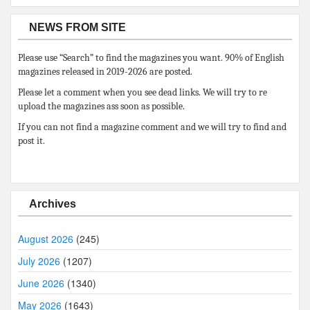
NEWS FROM SITE
Please use “Search” to find the magazines you want. 90% of English
magazines released in 2019-2026 are posted.
Please let a comment when you see dead links. We will try to re
upload the magazines ass soon as possible.
If you can not find a magazine comment and we will try to find and
post it.
Archives
August 2026
(245)
July 2026
(1207)
June 2026
(1340)
May 2026
(1643)