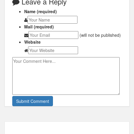
Leave a Reply
Name (required)
Mail (required)
(will not be published)
Website