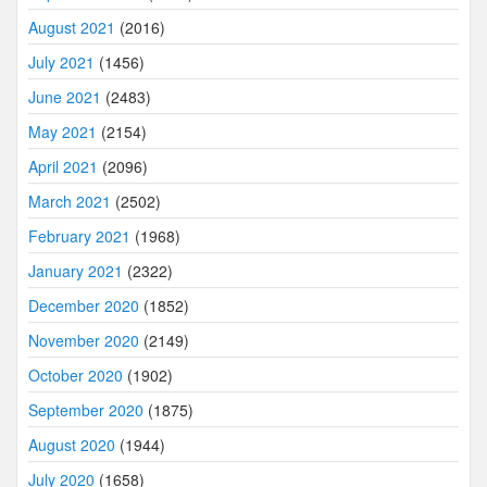
August 2021
(2016)
July 2021
(1456)
June 2021
(2483)
May 2021
(2154)
April 2021
(2096)
March 2021
(2502)
February 2021
(1968)
January 2021
(2322)
December 2020
(1852)
November 2020
(2149)
October 2020
(1902)
September 2020
(1875)
August 2020
(1944)
July 2020
(1658)