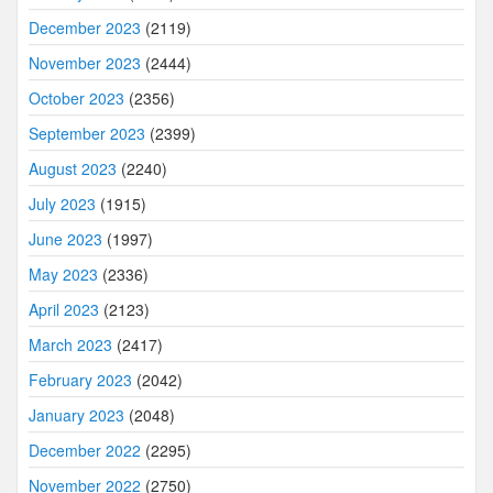
December 2023
(2119)
November 2023
(2444)
October 2023
(2356)
September 2023
(2399)
August 2023
(2240)
July 2023
(1915)
June 2023
(1997)
May 2023
(2336)
April 2023
(2123)
March 2023
(2417)
February 2023
(2042)
January 2023
(2048)
December 2022
(2295)
November 2022
(2750)