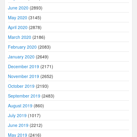
June 2020
(2893)
May 2020
(3145)
April 2020
(2878)
March 2020
(2186)
February 2020
(2083)
January 2020
(2649)
December 2019
(2171)
November 2019
(2652)
October 2019
(2193)
September 2019
(2483)
August 2019
(860)
July 2019
(1017)
June 2019
(2212)
May 2019
(2416)