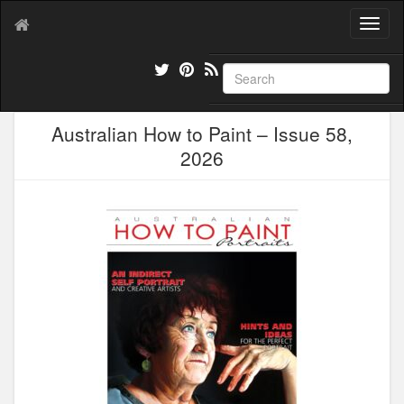
T
o
g
g
l
e
Australian How to Paint – Issue 58,
n
a
2026
v
i
g
a
t
i
o
n