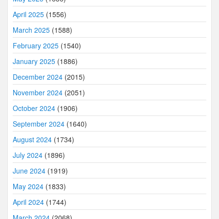
April 2025
(1556)
March 2025
(1588)
February 2025
(1540)
January 2025
(1886)
December 2024
(2015)
November 2024
(2051)
October 2024
(1906)
September 2024
(1640)
August 2024
(1734)
July 2024
(1896)
June 2024
(1919)
May 2024
(1833)
April 2024
(1744)
March 2024
(2068)