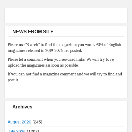
NEWS FROM SITE
Please use “Search” to find the magazines you want. 90% of English
magazines released in 2019-2026 are posted.
Please let a comment when you see dead links. We will try to re
upload the magazines ass soon as possible.
If you can not find a magazine comment and we will try to find and
post it.
Archives
August 2026
(245)
July 2026
(1207)