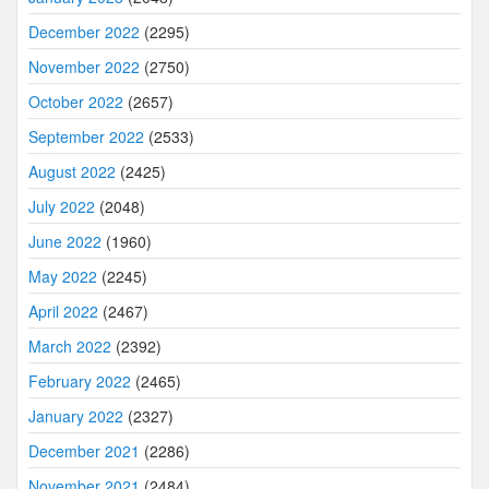
December 2022
(2295)
November 2022
(2750)
October 2022
(2657)
September 2022
(2533)
August 2022
(2425)
July 2022
(2048)
June 2022
(1960)
May 2022
(2245)
April 2022
(2467)
March 2022
(2392)
February 2022
(2465)
January 2022
(2327)
December 2021
(2286)
November 2021
(2484)