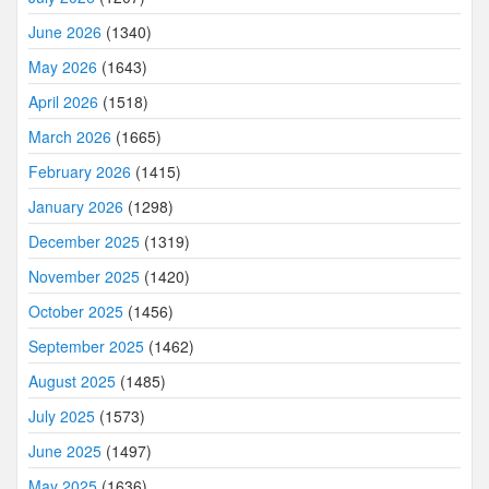
June 2026
(1340)
May 2026
(1643)
April 2026
(1518)
March 2026
(1665)
February 2026
(1415)
January 2026
(1298)
December 2025
(1319)
November 2025
(1420)
October 2025
(1456)
September 2025
(1462)
August 2025
(1485)
July 2025
(1573)
June 2025
(1497)
May 2025
(1636)