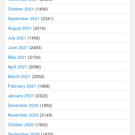
October 2021
(1456)
September 2021
(2341)
August 2021
(2016)
July 2021
(1456)
June 2021
(2483)
May 2021
(2154)
April 2021
(2096)
March 2021
(2502)
February 2021
(1968)
January 2021
(2322)
December 2020
(1852)
November 2020
(2149)
October 2020
(1902)
September 2020
(1875)