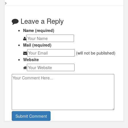
>
Leave a Reply
Name (required)
Mail (required)
(will not be published)
Website