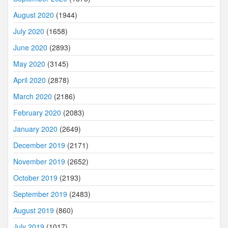
August 2020
(1944)
July 2020
(1658)
June 2020
(2893)
May 2020
(3145)
April 2020
(2878)
March 2020
(2186)
February 2020
(2083)
January 2020
(2649)
December 2019
(2171)
November 2019
(2652)
October 2019
(2193)
September 2019
(2483)
August 2019
(860)
July 2019
(1017)