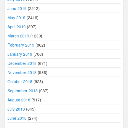
June 2019
(2212)
May 2019
(2416)
April 2019
(897)
March 2019
(1230)
February 2019
(862)
January 2019
(706)
December 2018
(671)
November 2018
(986)
October 2018
(923)
September 2018
(937)
August 2018
(517)
July 2018
(645)
June 2018
(274)