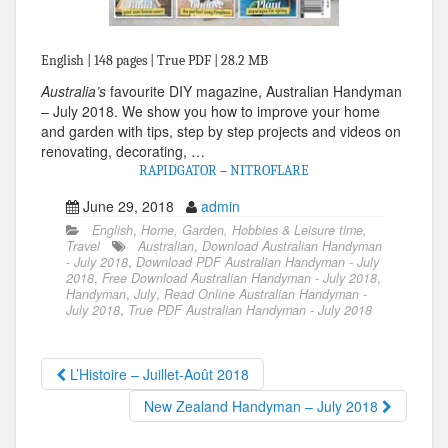
English | 148 pages | True PDF | 28.2 MB
Australia’s
favourite DIY magazine, Australian Handyman
– July 2018. We show you how to improve your home
and garden with tips, step by step projects and videos on
renovating, decorating, …
RAPIDGATOR
–
NITROFLARE
June 29, 2018
admin
English
,
Home, Garden, Hobbies & Leisure time,
Travel
Australian
,
Download Australian Handyman
- July 2018
,
Download PDF Australian Handyman - July
2018
,
Free Download Australian Handyman - July 2018
,
Handyman
,
July
,
Read Online Australian Handyman -
July 2018
,
True PDF Australian Handyman - July 2018
L’Histoire – Juillet-Août 2018
New Zealand Handyman – July 2018