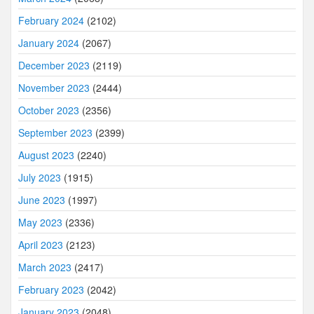
February 2024
(2102)
January 2024
(2067)
December 2023
(2119)
November 2023
(2444)
October 2023
(2356)
September 2023
(2399)
August 2023
(2240)
July 2023
(1915)
June 2023
(1997)
May 2023
(2336)
April 2023
(2123)
March 2023
(2417)
February 2023
(2042)
January 2023
(2048)