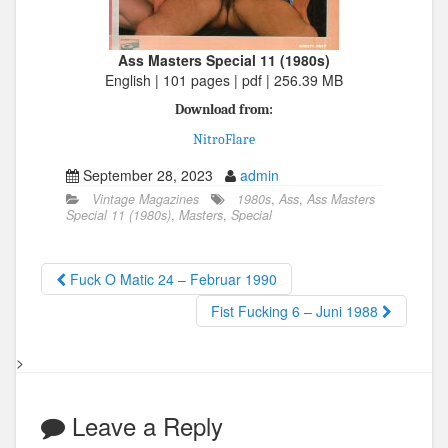
Ass Masters Special 11 (1980s)
English | 101 pages | pdf | 256.39 MB
Download from:
NitroFlare
September 28, 2023
admin
Vintage Magazines
1980s
,
Ass
,
Ass Masters
Special 11 (1980s)
,
Masters
,
Special
Fuck O Matic 24 – Februar 1990
Fist Fucking 6 – Juni 1988
>
Leave a Reply