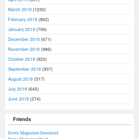
March 2019
(1230)
February 2019
(862)
January 2019
(706)
December 2018
(671)
November 2018
(986)
October 2018
(923)
September 2018
(937)
August 2018
(517)
July 2018
(645)
June 2018
(274)
Friends
Erotic Magazines Download