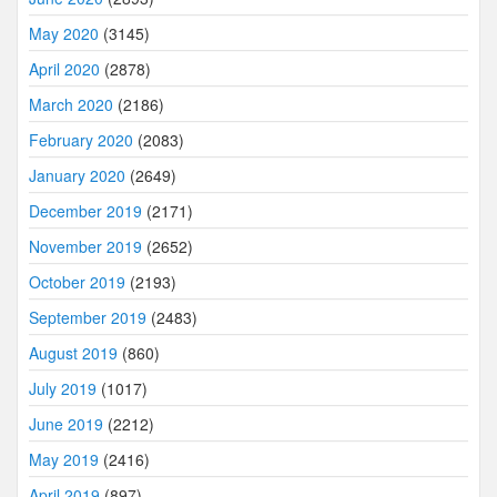
May 2020
(3145)
April 2020
(2878)
March 2020
(2186)
February 2020
(2083)
January 2020
(2649)
December 2019
(2171)
November 2019
(2652)
October 2019
(2193)
September 2019
(2483)
August 2019
(860)
July 2019
(1017)
June 2019
(2212)
May 2019
(2416)
April 2019
(897)