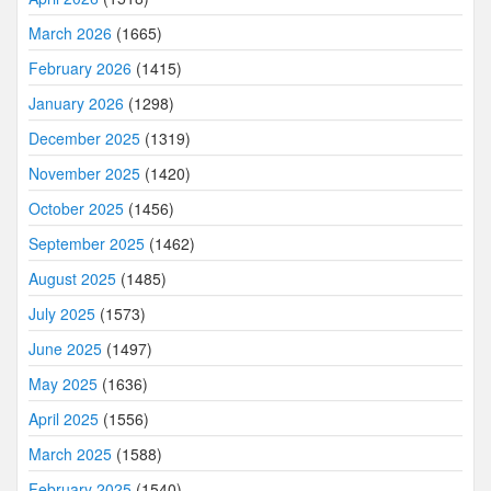
March 2026
(1665)
February 2026
(1415)
January 2026
(1298)
December 2025
(1319)
November 2025
(1420)
October 2025
(1456)
September 2025
(1462)
August 2025
(1485)
July 2025
(1573)
June 2025
(1497)
May 2025
(1636)
April 2025
(1556)
March 2025
(1588)
February 2025
(1540)