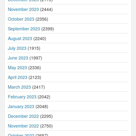
November 2023
(2444)
October 2023
(2356)
September 2023
(2399)
August 2023
(2240)
July 2023
(1915)
June 2023
(1997)
May 2023
(2336)
April 2023
(2123)
March 2023
(2417)
February 2023
(2042)
January 2023
(2048)
December 2022
(2295)
November 2022
(2750)
October 2022
(2657)