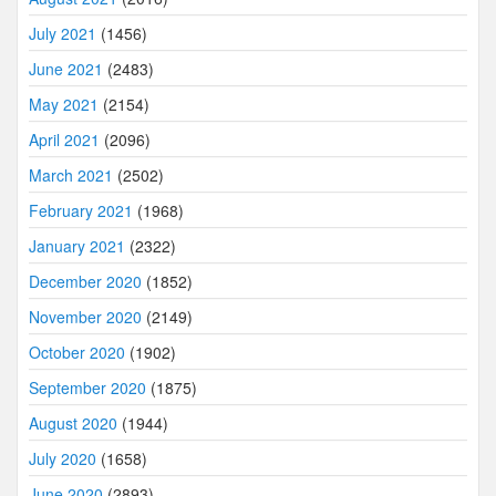
July 2021
(1456)
June 2021
(2483)
May 2021
(2154)
April 2021
(2096)
March 2021
(2502)
February 2021
(1968)
January 2021
(2322)
December 2020
(1852)
November 2020
(2149)
October 2020
(1902)
September 2020
(1875)
August 2020
(1944)
July 2020
(1658)
June 2020
(2893)