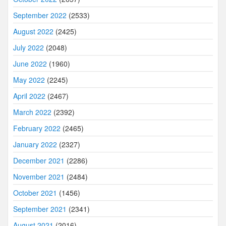
September 2022
(2533)
August 2022
(2425)
July 2022
(2048)
June 2022
(1960)
May 2022
(2245)
April 2022
(2467)
March 2022
(2392)
February 2022
(2465)
January 2022
(2327)
December 2021
(2286)
November 2021
(2484)
October 2021
(1456)
September 2021
(2341)
August 2021
(2016)