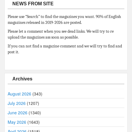
NEWS FROM SITE
Please use “Search” to find the magazines you want. 90% of English
magazines released in 2019-2026 are posted.
Please let a comment when you see dead links. We will try to re
upload the magazines ass soon as possible.
If you can not find a magazine comment and we will try to find and
post it.
Archives
August 2026
(343)
July 2026
(1207)
June 2026
(1340)
May 2026
(1643)
April 2026
(1518)