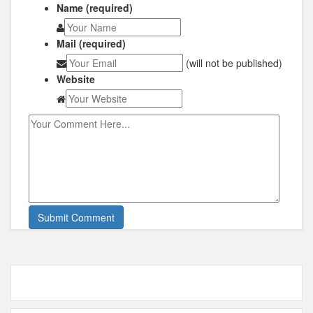
Name (required)
Mail (required)
(will not be published)
Website