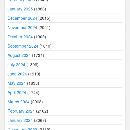
January 2025
(1886)
December 2024
(2015)
November 2024
(2051)
October 2024
(1906)
September 2024
(1640)
August 2024
(1734)
July 2024
(1896)
June 2024
(1919)
May 2024
(1833)
April 2024
(1744)
March 2024
(2068)
February 2024
(2102)
January 2024
(2067)
December 2023
(2119)