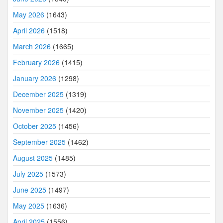
May 2026
(1643)
April 2026
(1518)
March 2026
(1665)
February 2026
(1415)
January 2026
(1298)
December 2025
(1319)
November 2025
(1420)
October 2025
(1456)
September 2025
(1462)
August 2025
(1485)
July 2025
(1573)
June 2025
(1497)
May 2025
(1636)
April 2025
(1556)