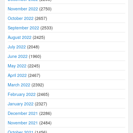
November 2022
(2750)
October 2022
(2657)
September 2022
(2533)
August 2022
(2425)
July 2022
(2048)
June 2022
(1960)
May 2022
(2245)
April 2022
(2467)
March 2022
(2392)
February 2022
(2465)
January 2022
(2327)
December 2021
(2286)
November 2021
(2484)
October 2021
(1456)