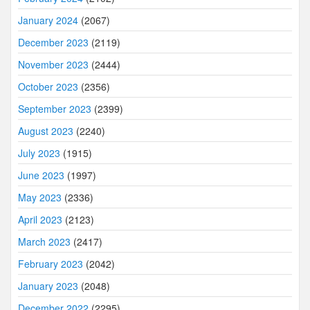
January 2024
(2067)
December 2023
(2119)
November 2023
(2444)
October 2023
(2356)
September 2023
(2399)
August 2023
(2240)
July 2023
(1915)
June 2023
(1997)
May 2023
(2336)
April 2023
(2123)
March 2023
(2417)
February 2023
(2042)
January 2023
(2048)
December 2022
(2295)