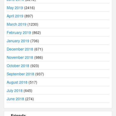
May 2019
(2416)
April 2019
(897)
March 2019
(1230)
February 2019
(862)
January 2019
(706)
December 2018
(671)
November 2018
(986)
October 2018
(923)
September 2018
(937)
August 2018
(517)
July 2018
(645)
June 2018
(274)
Friends