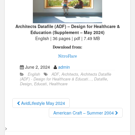
Architects Datafile (ADF) – Design for Healthcare &
Education (Supplement – May 2024)
English | 36 pages | pdf | 7.49 MB
Download from:
NitroFlare
June 2, 2024
admin
English
ADF
,
Architects
,
Architects Datafile
(ADF) - Design for Healthcare & Educati...
,
Datafile
,
Design
,
Educati
,
Healthcare
AvidLifestyle May 2024
American Craft – Summer 2004
>