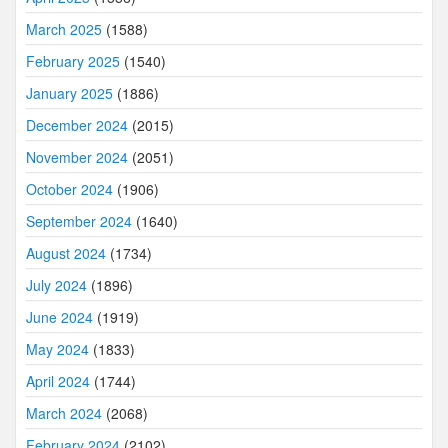
March 2025
(1588)
February 2025
(1540)
January 2025
(1886)
December 2024
(2015)
November 2024
(2051)
October 2024
(1906)
September 2024
(1640)
August 2024
(1734)
July 2024
(1896)
June 2024
(1919)
May 2024
(1833)
April 2024
(1744)
March 2024
(2068)
February 2024
(2102)