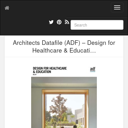
T
o
g
g
l
e
Architects Datafile (ADF) – Design for
n
a
Healthcare & Educati…
v
i
g
a
t
i
o
n