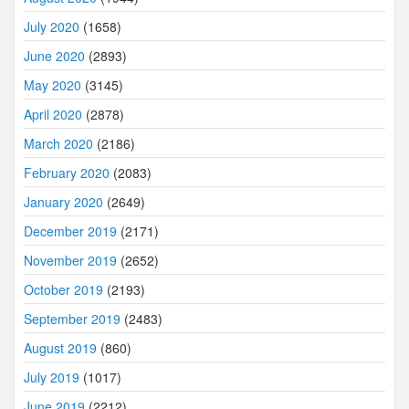
July 2020
(1658)
June 2020
(2893)
May 2020
(3145)
April 2020
(2878)
March 2020
(2186)
February 2020
(2083)
January 2020
(2649)
December 2019
(2171)
November 2019
(2652)
October 2019
(2193)
September 2019
(2483)
August 2019
(860)
July 2019
(1017)
June 2019
(2212)