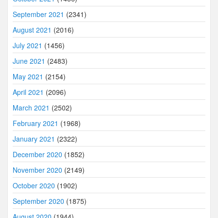
September 2021
(2341)
August 2021
(2016)
July 2021
(1456)
June 2021
(2483)
May 2021
(2154)
April 2021
(2096)
March 2021
(2502)
February 2021
(1968)
January 2021
(2322)
December 2020
(1852)
November 2020
(2149)
October 2020
(1902)
September 2020
(1875)
August 2020
(1944)