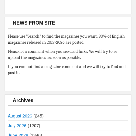
NEWS FROM SITE
Please use “Search” to find the magazines you want. 90% of English
magazines released in 2019-2026 are posted.
Please let a comment when you see dead links. We will try to re
upload the magazines ass soon as possible.
If you can not find a magazine comment and we will try to find and
post it.
Archives
August 2026
(245)
July 2026
(1207)
June 2026
(1340)