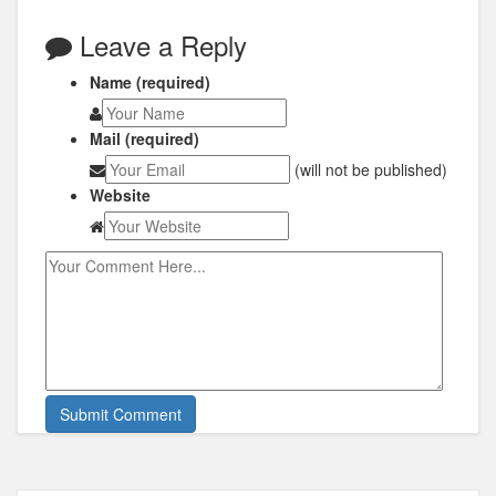
Leave a Reply
Name (required)
Mail (required)
(will not be published)
Website