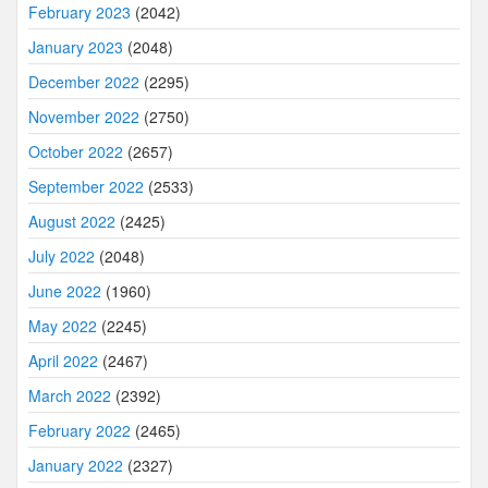
February 2023
(2042)
January 2023
(2048)
December 2022
(2295)
November 2022
(2750)
October 2022
(2657)
September 2022
(2533)
August 2022
(2425)
July 2022
(2048)
June 2022
(1960)
May 2022
(2245)
April 2022
(2467)
March 2022
(2392)
February 2022
(2465)
January 2022
(2327)