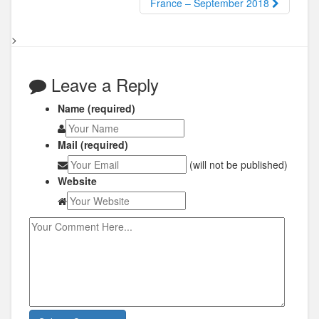
France – September 2018
>
Leave a Reply
Name (required)
Mail (required)
(will not be published)
Website