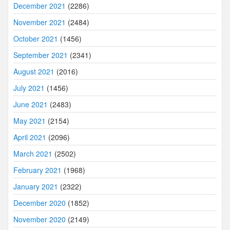
December 2021
(2286)
November 2021
(2484)
October 2021
(1456)
September 2021
(2341)
August 2021
(2016)
July 2021
(1456)
June 2021
(2483)
May 2021
(2154)
April 2021
(2096)
March 2021
(2502)
February 2021
(1968)
January 2021
(2322)
December 2020
(1852)
November 2020
(2149)