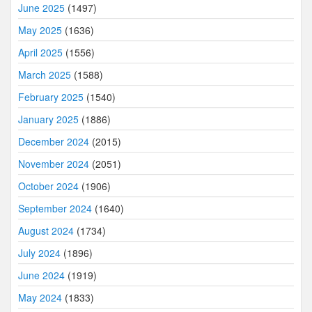
June 2025
(1497)
May 2025
(1636)
April 2025
(1556)
March 2025
(1588)
February 2025
(1540)
January 2025
(1886)
December 2024
(2015)
November 2024
(2051)
October 2024
(1906)
September 2024
(1640)
August 2024
(1734)
July 2024
(1896)
June 2024
(1919)
May 2024
(1833)