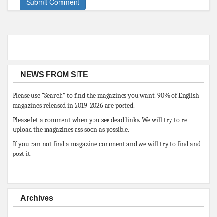
NEWS FROM SITE
Please use “Search” to find the magazines you want. 90% of English
magazines released in 2019-2026 are posted.
Please let a comment when you see dead links. We will try to re
upload the magazines ass soon as possible.
If you can not find a magazine comment and we will try to find and
post it.
Archives