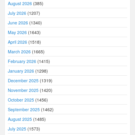
August 2026
(385)
July 2026
(1207)
June 2026
(1340)
May 2026
(1643)
April 2026
(1518)
March 2026
(1665)
February 2026
(1415)
January 2026
(1298)
December 2025
(1319)
November 2025
(1420)
October 2025
(1456)
September 2025
(1462)
August 2025
(1485)
July 2025
(1573)