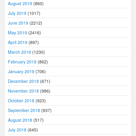
August 2019
(860)
July 2019
(1017)
June 2019
(2212)
May 2019
(2416)
April 2019
(897)
March 2019
(1230)
February 2019
(862)
January 2019
(706)
December 2018
(671)
November 2018
(986)
October 2018
(923)
September 2018
(937)
August 2018
(517)
July 2018
(645)