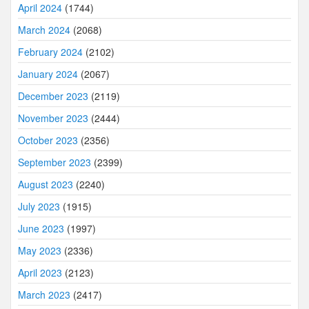
April 2024
(1744)
March 2024
(2068)
February 2024
(2102)
January 2024
(2067)
December 2023
(2119)
November 2023
(2444)
October 2023
(2356)
September 2023
(2399)
August 2023
(2240)
July 2023
(1915)
June 2023
(1997)
May 2023
(2336)
April 2023
(2123)
March 2023
(2417)