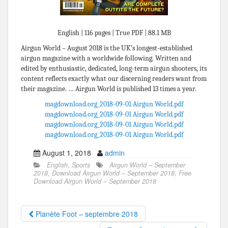
English | 116 pages | True PDF | 88.1 MB
Airgun World – August 2018 is the UK’s longest-established
airgun magazine with a worldwide following. Written and
edited by enthusiastic, dedicated, long-term airgun shooters, its
content reflects exactly what our discerning readers want from
their magazine. … Airgun World is published 13 times a year.
magdownload.org_2018-09-01 Airgun World.pdf
magdownload.org_2018-09-01 Airgun World.pdf
magdownload.org_2018-09-01 Airgun World.pdf
magdownload.org_2018-09-01 Airgun World.pdf
August 1, 2018
admin
English
,
Sports
Airgun World – September
2018
,
Download Airgun World – September 2018
,
Free
Download Airgun World – September 2018
Planète Foot – septembre 2018