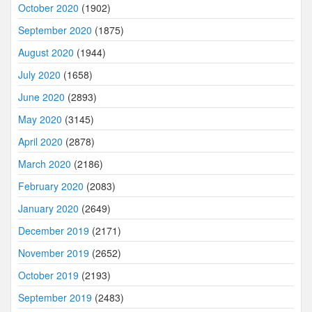
October 2020
(1902)
September 2020
(1875)
August 2020
(1944)
July 2020
(1658)
June 2020
(2893)
May 2020
(3145)
April 2020
(2878)
March 2020
(2186)
February 2020
(2083)
January 2020
(2649)
December 2019
(2171)
November 2019
(2652)
October 2019
(2193)
September 2019
(2483)