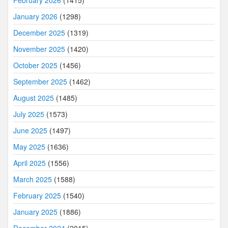
January 2026
(1298)
December 2025
(1319)
November 2025
(1420)
October 2025
(1456)
September 2025
(1462)
August 2025
(1485)
July 2025
(1573)
June 2025
(1497)
May 2025
(1636)
April 2025
(1556)
March 2025
(1588)
February 2025
(1540)
January 2025
(1886)
December 2024
(2015)