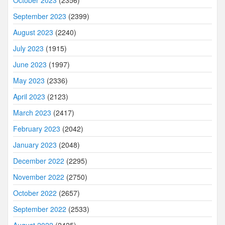
September 2023
(2399)
August 2023
(2240)
July 2023
(1915)
June 2023
(1997)
May 2023
(2336)
April 2023
(2123)
March 2023
(2417)
February 2023
(2042)
January 2023
(2048)
December 2022
(2295)
November 2022
(2750)
October 2022
(2657)
September 2022
(2533)
August 2022
(2425)