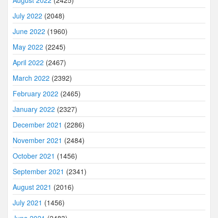
July 2022
(2048)
June 2022
(1960)
May 2022
(2245)
April 2022
(2467)
March 2022
(2392)
February 2022
(2465)
January 2022
(2327)
December 2021
(2286)
November 2021
(2484)
October 2021
(1456)
September 2021
(2341)
August 2021
(2016)
July 2021
(1456)
June 2021
(2483)