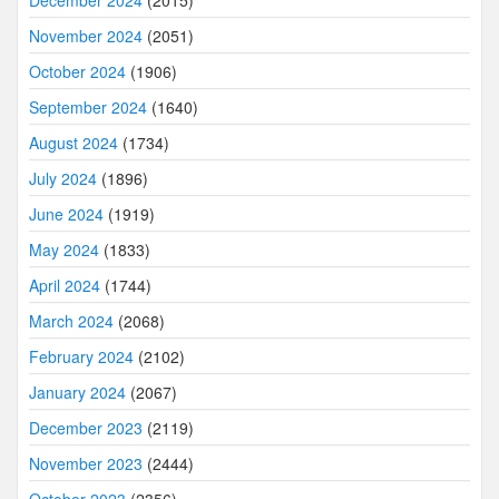
November 2024
(2051)
October 2024
(1906)
September 2024
(1640)
August 2024
(1734)
July 2024
(1896)
June 2024
(1919)
May 2024
(1833)
April 2024
(1744)
March 2024
(2068)
February 2024
(2102)
January 2024
(2067)
December 2023
(2119)
November 2023
(2444)
October 2023
(2356)