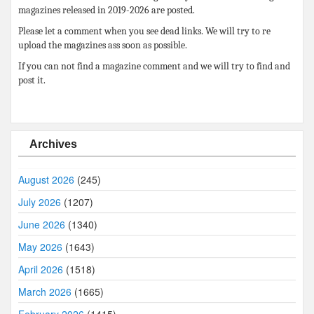
magazines released in 2019-2026 are posted.
Please let a comment when you see dead links. We will try to re
upload the magazines ass soon as possible.
If you can not find a magazine comment and we will try to find and
post it.
Archives
August 2026
(245)
July 2026
(1207)
June 2026
(1340)
May 2026
(1643)
April 2026
(1518)
March 2026
(1665)
February 2026
(1415)