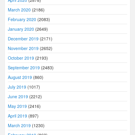
March 2020
(2186)
February 2020
(2083)
January 2020
(2649)
December 2019
(2171)
November 2019
(2652)
October 2019
(2193)
September 2019
(2483)
August 2019
(860)
July 2019
(1017)
June 2019
(2212)
May 2019
(2416)
April 2019
(897)
March 2019
(1230)
February 2019
(862)