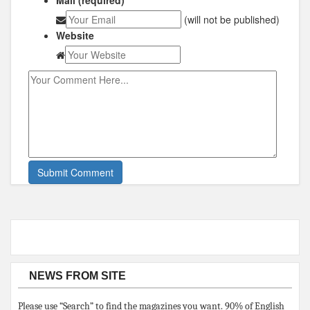
(will not be published)
Website
NEWS FROM SITE
Please use “Search” to find the magazines you want. 90% of English