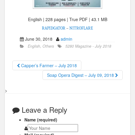
English | 228 pages | True PDF | 43.1 MB
RAPIDGATOR
–
NITROFLARE
June 30, 2018
admin
English
,
Others
5280 Magazine - July 2018
Capper’s Farmer – July 2018
Soap Opera Digest – July 09, 2018
>
Leave a Reply
Name (required)
Mail (required)