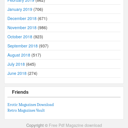
January 2019
(706)
December 2018
(671)
November 2018
(986)
October 2018
(923)
September 2018
(937)
August 2018
(517)
July 2018
(645)
June 2018
(274)
Friends
Erotic Magazines Download
Retro Magazines Vault
Copyright ©
Free Pdf Magazine download