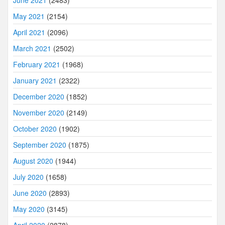
May 2021
(2154)
April 2021
(2096)
March 2021
(2502)
February 2021
(1968)
January 2021
(2322)
December 2020
(1852)
November 2020
(2149)
October 2020
(1902)
September 2020
(1875)
August 2020
(1944)
July 2020
(1658)
June 2020
(2893)
May 2020
(3145)
April 2020
(2878)