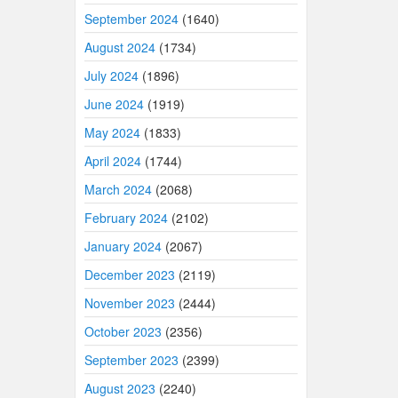
September 2024
(1640)
August 2024
(1734)
July 2024
(1896)
June 2024
(1919)
May 2024
(1833)
April 2024
(1744)
March 2024
(2068)
February 2024
(2102)
January 2024
(2067)
December 2023
(2119)
November 2023
(2444)
October 2023
(2356)
September 2023
(2399)
August 2023
(2240)