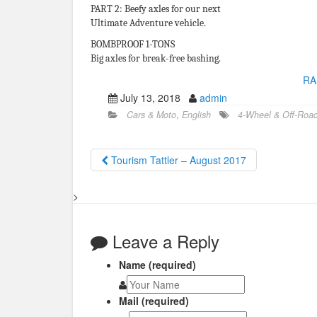
PART 2: Beefy axles for our next
Ultimate Adventure vehicle.
BOMBPROOF 1-TONS
Big axles for break-free bashing.
RA
July 13, 2018
admin
Cars & Moto
,
English
4-Wheel & Off-Roa
Tourism Tattler – August 2017
>
Leave a Reply
Name (required)
Mail (required)