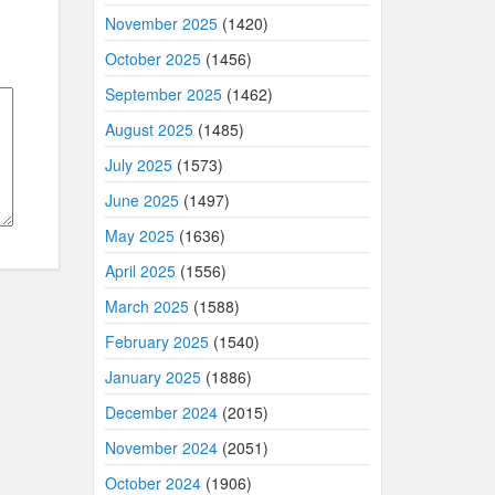
November 2025
(1420)
October 2025
(1456)
September 2025
(1462)
August 2025
(1485)
July 2025
(1573)
June 2025
(1497)
May 2025
(1636)
April 2025
(1556)
March 2025
(1588)
February 2025
(1540)
January 2025
(1886)
December 2024
(2015)
November 2024
(2051)
October 2024
(1906)