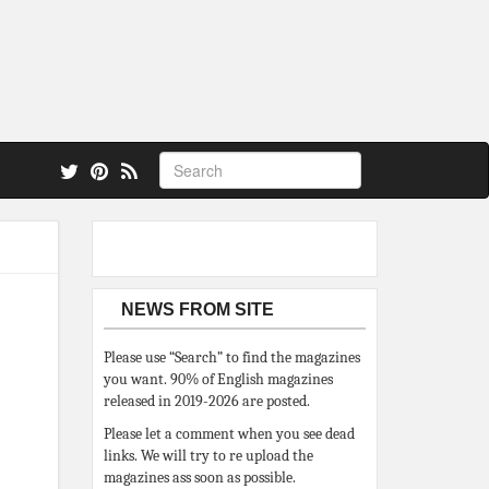
 also.
NEWS FROM SITE
Please use “Search” to find the magazines
you want. 90% of English magazines
released in 2019-2026 are posted.
Please let a comment when you see dead
links. We will try to re upload the
magazines ass soon as possible.