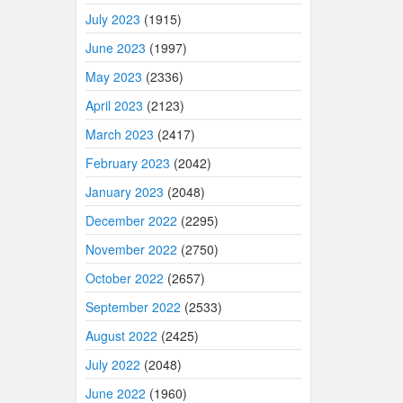
July 2023
(1915)
June 2023
(1997)
May 2023
(2336)
April 2023
(2123)
March 2023
(2417)
February 2023
(2042)
January 2023
(2048)
December 2022
(2295)
November 2022
(2750)
October 2022
(2657)
September 2022
(2533)
August 2022
(2425)
July 2022
(2048)
June 2022
(1960)