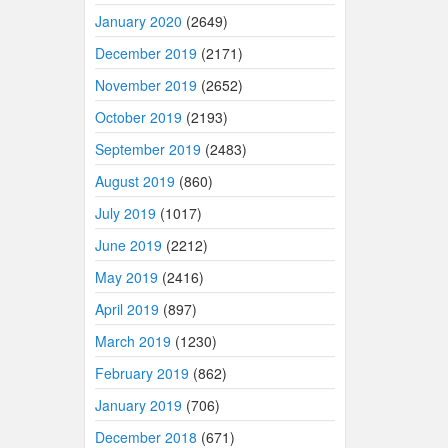
January 2020
(2649)
December 2019
(2171)
November 2019
(2652)
October 2019
(2193)
September 2019
(2483)
August 2019
(860)
July 2019
(1017)
June 2019
(2212)
May 2019
(2416)
April 2019
(897)
March 2019
(1230)
February 2019
(862)
January 2019
(706)
December 2018
(671)