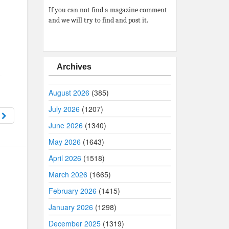
If you can not find a magazine comment
and we will try to find and post it.
Archives
August 2026
(385)
July 2026
(1207)
7
June 2026
(1340)
May 2026
(1643)
April 2026
(1518)
March 2026
(1665)
February 2026
(1415)
January 2026
(1298)
December 2025
(1319)