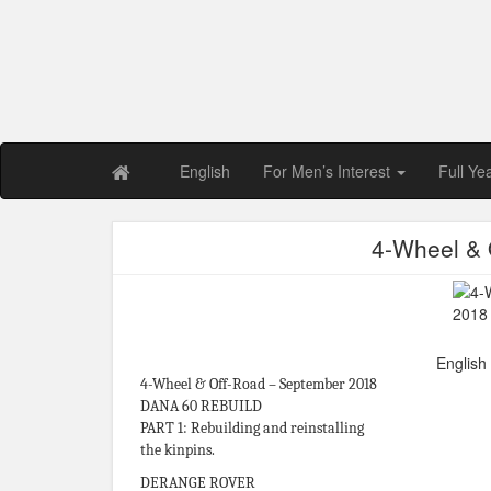
Free PDF Maga
Magaz
English
For Men’s Interest
Full Ye
4-Wheel & 
English
4-Wheel & Off-Road – September 2018
DANA 60 REBUILD
PART 1: Rebuilding and reinstalling
the kinpins.
DERANGE ROVER