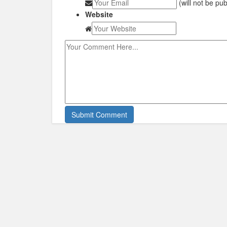
(will not be pu
Website