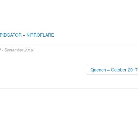
PIDGATOR
–
NITROFLARE
d - September 2018
Quench – October 201