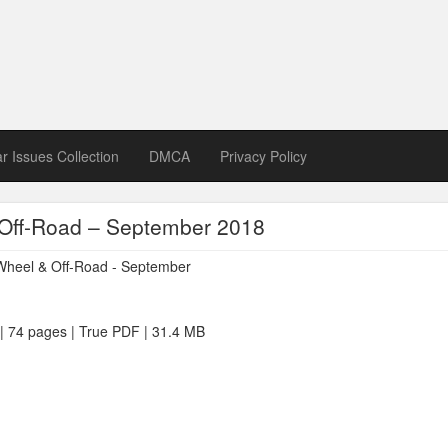
zine download
ines in Spanish, German, Italian, French
ar Issues Collection
DMCA
Privacy Policy
Off-Road – September 2018
 | 74 pages | True PDF | 31.4 MB