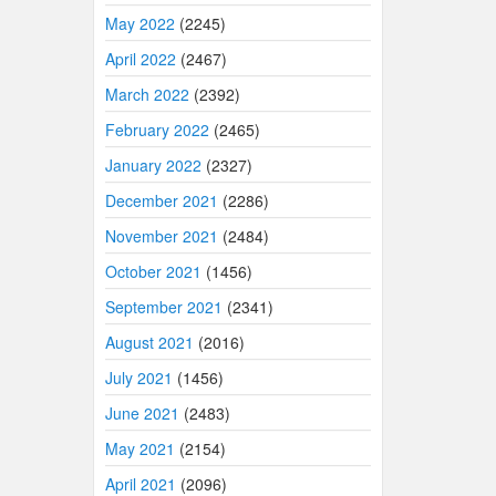
May 2022
(2245)
April 2022
(2467)
March 2022
(2392)
February 2022
(2465)
January 2022
(2327)
December 2021
(2286)
November 2021
(2484)
October 2021
(1456)
September 2021
(2341)
August 2021
(2016)
July 2021
(1456)
June 2021
(2483)
May 2021
(2154)
April 2021
(2096)