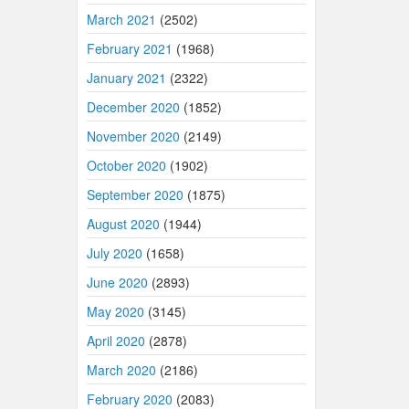
March 2021
(2502)
February 2021
(1968)
January 2021
(2322)
December 2020
(1852)
November 2020
(2149)
October 2020
(1902)
September 2020
(1875)
August 2020
(1944)
July 2020
(1658)
June 2020
(2893)
May 2020
(3145)
April 2020
(2878)
March 2020
(2186)
February 2020
(2083)