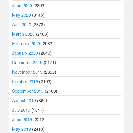
June 2020
(2893)
May 2020
(3145)
April 2020
(2878)
March 2020
(2186)
February 2020
(2083)
January 2020
(2649)
December 2019
(2171)
November 2019
(2652)
October 2019
(2193)
September 2019
(2483)
August 2019
(860)
July 2019
(1017)
June 2019
(2212)
May 2019
(2416)