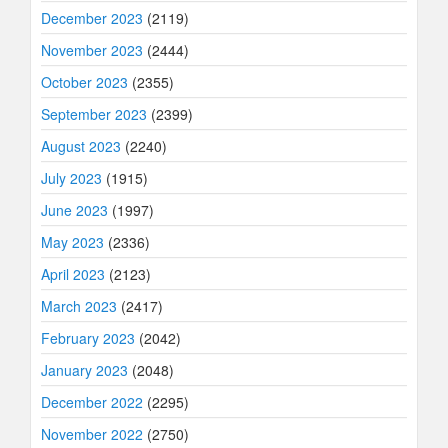
December 2023
(2119)
November 2023
(2444)
October 2023
(2355)
September 2023
(2399)
August 2023
(2240)
July 2023
(1915)
June 2023
(1997)
May 2023
(2336)
April 2023
(2123)
March 2023
(2417)
February 2023
(2042)
January 2023
(2048)
December 2022
(2295)
November 2022
(2750)