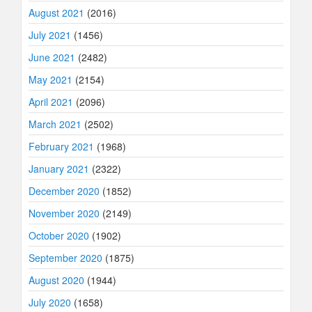
August 2021
(2016)
July 2021
(1456)
June 2021
(2482)
May 2021
(2154)
April 2021
(2096)
March 2021
(2502)
February 2021
(1968)
January 2021
(2322)
December 2020
(1852)
November 2020
(2149)
October 2020
(1902)
September 2020
(1875)
August 2020
(1944)
July 2020
(1658)