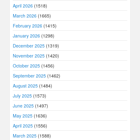
April 2026
(1518)
March 2026
(1665)
February 2026
(1415)
January 2026
(1298)
December 2025
(1319)
November 2025
(1420)
October 2025
(1456)
September 2025
(1462)
August 2025
(1484)
July 2025
(1573)
June 2025
(1497)
May 2025
(1636)
April 2025
(1556)
March 2025
(1588)