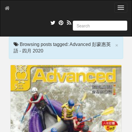
T
o
g
g
l
e
×
n
Browsing posts tagged: Advanced 彭蒙惠英
a
語 - 四月 2020
v
i
g
a
t
i
o
n