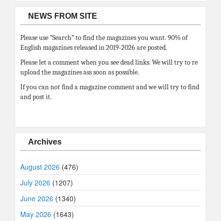
NEWS FROM SITE
Please use “Search” to find the magazines you want. 90% of
English magazines released in 2019-2026 are posted.
Please let a comment when you see dead links. We will try to re
upload the magazines ass soon as possible.
If you can not find a magazine comment and we will try to find
and post it.
Archives
August 2026
(476)
July 2026
(1207)
June 2026
(1340)
May 2026
(1643)