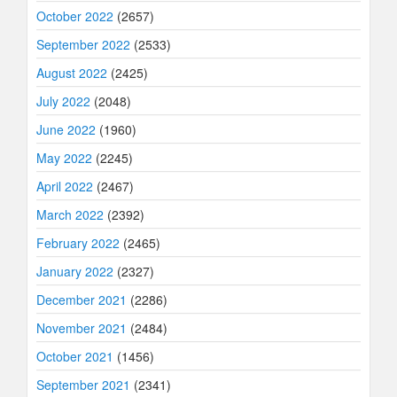
October 2022
(2657)
September 2022
(2533)
August 2022
(2425)
July 2022
(2048)
June 2022
(1960)
May 2022
(2245)
April 2022
(2467)
March 2022
(2392)
February 2022
(2465)
January 2022
(2327)
December 2021
(2286)
November 2021
(2484)
October 2021
(1456)
September 2021
(2341)