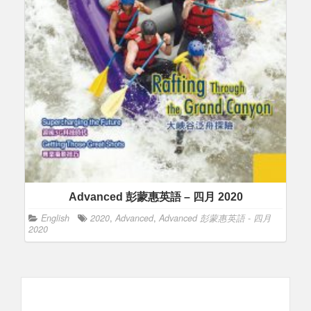
Advanced 彭蒙惠英語 – 四月 2020
English
2020
,
Advanced
,
Advanced 彭蒙惠英語 - 四月
2020