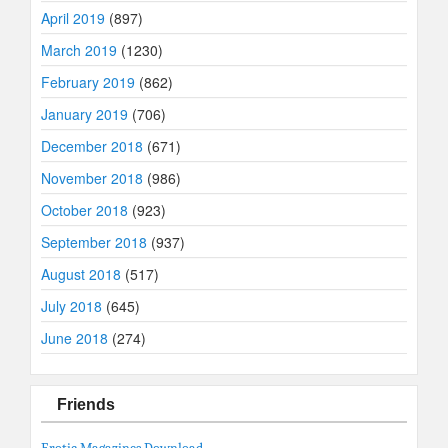
April 2019
(897)
March 2019
(1230)
February 2019
(862)
January 2019
(706)
December 2018
(671)
November 2018
(986)
October 2018
(923)
September 2018
(937)
August 2018
(517)
July 2018
(645)
June 2018
(274)
Friends