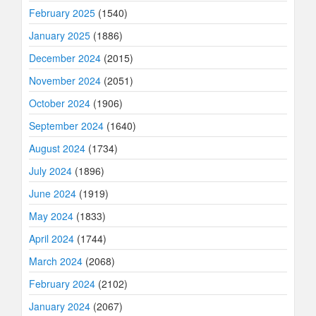
February 2025
(1540)
January 2025
(1886)
December 2024
(2015)
November 2024
(2051)
October 2024
(1906)
September 2024
(1640)
August 2024
(1734)
July 2024
(1896)
June 2024
(1919)
May 2024
(1833)
April 2024
(1744)
March 2024
(2068)
February 2024
(2102)
January 2024
(2067)