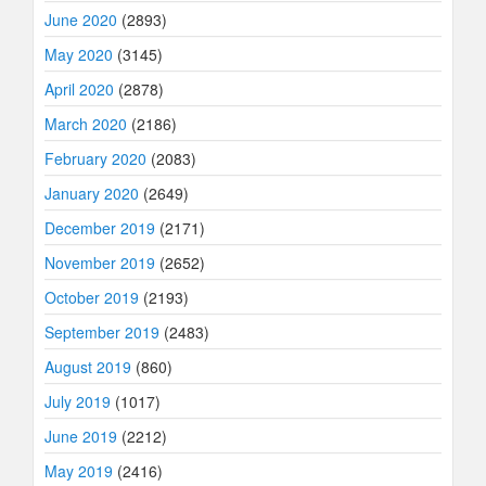
June 2020
(2893)
May 2020
(3145)
April 2020
(2878)
March 2020
(2186)
February 2020
(2083)
January 2020
(2649)
December 2019
(2171)
November 2019
(2652)
October 2019
(2193)
September 2019
(2483)
August 2019
(860)
July 2019
(1017)
June 2019
(2212)
May 2019
(2416)