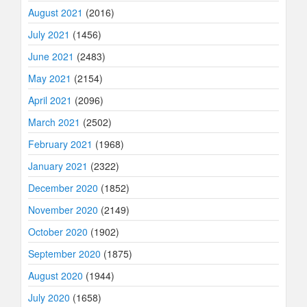
August 2021
(2016)
July 2021
(1456)
June 2021
(2483)
May 2021
(2154)
April 2021
(2096)
March 2021
(2502)
February 2021
(1968)
January 2021
(2322)
December 2020
(1852)
November 2020
(2149)
October 2020
(1902)
September 2020
(1875)
August 2020
(1944)
July 2020
(1658)