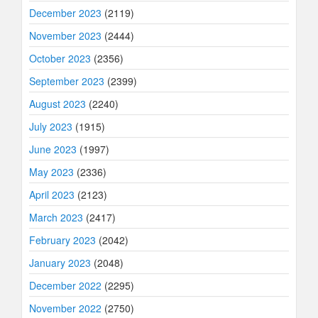
December 2023
(2119)
November 2023
(2444)
October 2023
(2356)
September 2023
(2399)
August 2023
(2240)
July 2023
(1915)
June 2023
(1997)
May 2023
(2336)
April 2023
(2123)
March 2023
(2417)
February 2023
(2042)
January 2023
(2048)
December 2022
(2295)
November 2022
(2750)