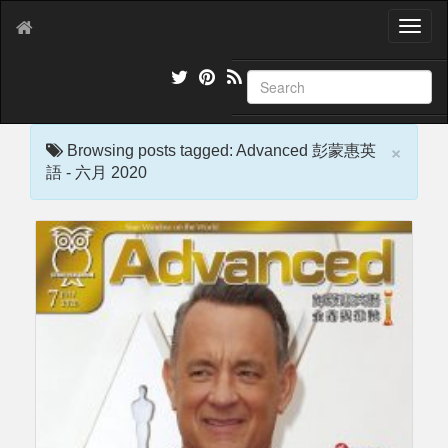
T
o
g
g
l
e
×
n
Browsing posts tagged: Advanced 彭蒙惠英
a
語 - 六月 2020
v
i
g
a
t
i
o
n