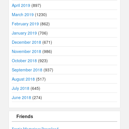
April 2019
(897)
March 2019
(1230)
February 2019
(862)
January 2019
(706)
December 2018
(671)
November 2018
(986)
October 2018
(923)
September 2018
(937)
August 2018
(517)
July 2018
(645)
June 2018
(274)
Friends