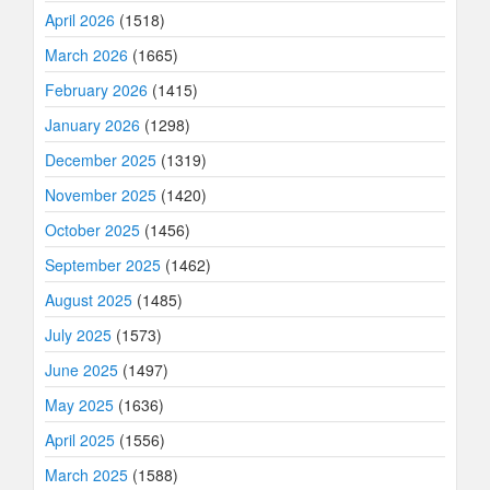
April 2026
(1518)
March 2026
(1665)
February 2026
(1415)
January 2026
(1298)
December 2025
(1319)
November 2025
(1420)
October 2025
(1456)
September 2025
(1462)
August 2025
(1485)
July 2025
(1573)
June 2025
(1497)
May 2025
(1636)
April 2025
(1556)
March 2025
(1588)