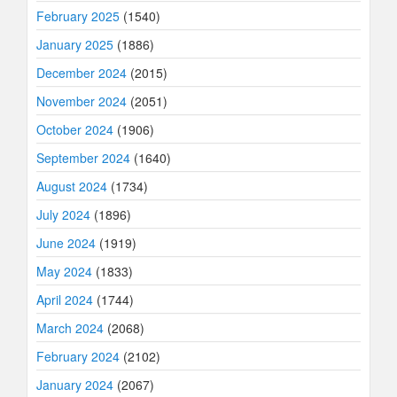
February 2025
(1540)
January 2025
(1886)
December 2024
(2015)
November 2024
(2051)
October 2024
(1906)
September 2024
(1640)
August 2024
(1734)
July 2024
(1896)
June 2024
(1919)
May 2024
(1833)
April 2024
(1744)
March 2024
(2068)
February 2024
(2102)
January 2024
(2067)