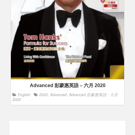
Advanced 彭蒙惠英語 – 六月 2020
English
2020
,
Advanced
,
Advanced 彭蒙惠英語 - 六月
2020