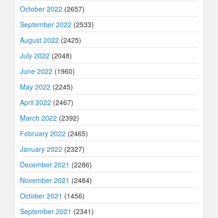
October 2022
(2657)
September 2022
(2533)
August 2022
(2425)
July 2022
(2048)
June 2022
(1960)
May 2022
(2245)
April 2022
(2467)
March 2022
(2392)
February 2022
(2465)
January 2022
(2327)
December 2021
(2286)
November 2021
(2484)
October 2021
(1456)
September 2021
(2341)