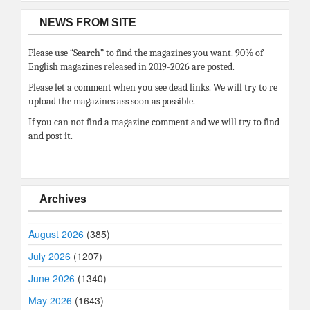
NEWS FROM SITE
Please use “Search” to find the magazines you want. 90% of
English magazines released in 2019-2026 are posted.
Please let a comment when you see dead links. We will try to re
upload the magazines ass soon as possible.
If you can not find a magazine comment and we will try to find
and post it.
Archives
August 2026
(385)
July 2026
(1207)
June 2026
(1340)
May 2026
(1643)