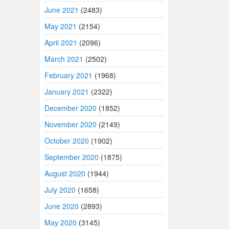
June 2021
(2483)
May 2021
(2154)
April 2021
(2096)
March 2021
(2502)
February 2021
(1968)
January 2021
(2322)
December 2020
(1852)
November 2020
(2149)
October 2020
(1902)
September 2020
(1875)
August 2020
(1944)
July 2020
(1658)
June 2020
(2893)
May 2020
(3145)