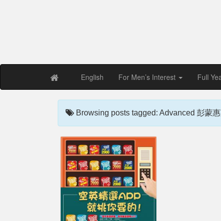
Free PDF Maga
Magaz
English
For Men’s Interest
Full Ye
Browsing posts tagged: Advanced 彭