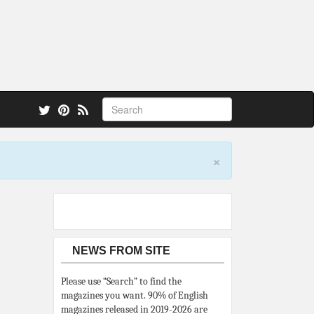
 also.
×
NEWS FROM SITE
Please use “Search” to find the
magazines you want. 90% of English
magazines released in 2019-2026 are