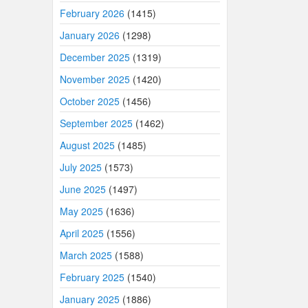
February 2026
(1415)
January 2026
(1298)
December 2025
(1319)
November 2025
(1420)
October 2025
(1456)
September 2025
(1462)
August 2025
(1485)
July 2025
(1573)
June 2025
(1497)
May 2025
(1636)
April 2025
(1556)
March 2025
(1588)
February 2025
(1540)
January 2025
(1886)