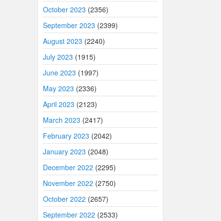
October 2023
(2356)
September 2023
(2399)
August 2023
(2240)
July 2023
(1915)
June 2023
(1997)
May 2023
(2336)
April 2023
(2123)
March 2023
(2417)
February 2023
(2042)
January 2023
(2048)
December 2022
(2295)
November 2022
(2750)
October 2022
(2657)
September 2022
(2533)