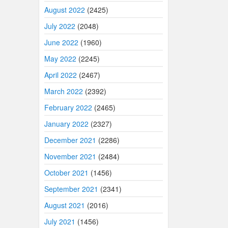
August 2022
(2425)
July 2022
(2048)
June 2022
(1960)
May 2022
(2245)
April 2022
(2467)
March 2022
(2392)
February 2022
(2465)
January 2022
(2327)
December 2021
(2286)
November 2021
(2484)
October 2021
(1456)
September 2021
(2341)
August 2021
(2016)
July 2021
(1456)