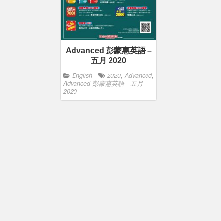
Advanced 彭蒙惠英語 –
五月 2020
English
2020
,
Advanced
,
Advanced 彭蒙惠英語 - 五月
2020