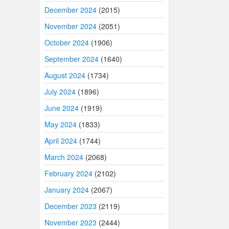
December 2024
(2015)
November 2024
(2051)
October 2024
(1906)
September 2024
(1640)
August 2024
(1734)
July 2024
(1896)
June 2024
(1919)
May 2024
(1833)
April 2024
(1744)
March 2024
(2068)
February 2024
(2102)
January 2024
(2067)
December 2023
(2119)
November 2023
(2444)