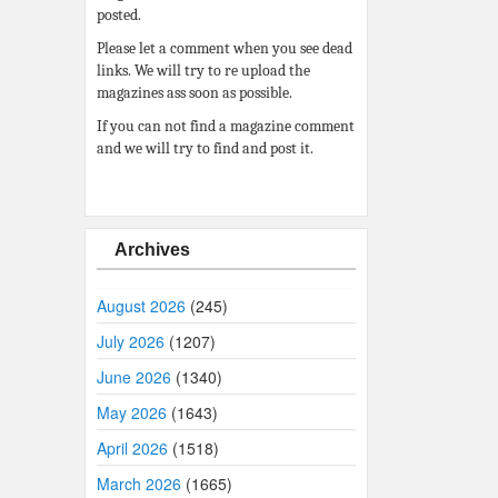
posted.
Please let a comment when you see dead
links. We will try to re upload the
magazines ass soon as possible.
If you can not find a magazine comment
and we will try to find and post it.
Archives
August 2026
(245)
July 2026
(1207)
June 2026
(1340)
May 2026
(1643)
April 2026
(1518)
March 2026
(1665)