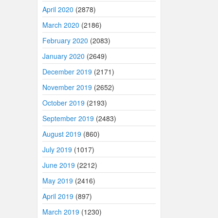
April 2020
(2878)
March 2020
(2186)
February 2020
(2083)
January 2020
(2649)
December 2019
(2171)
November 2019
(2652)
October 2019
(2193)
September 2019
(2483)
August 2019
(860)
July 2019
(1017)
June 2019
(2212)
May 2019
(2416)
April 2019
(897)
March 2019
(1230)