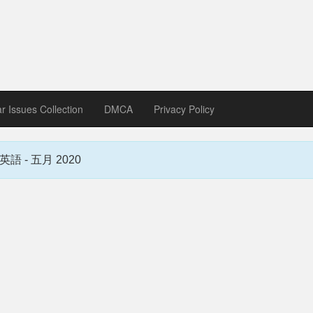
zine download
ines in Spanish, German, Italian, French
ar Issues Collection
DMCA
Privacy Policy
蒙惠英語 - 五月 2020