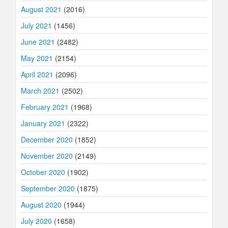
August 2021
(2016)
July 2021
(1456)
June 2021
(2482)
May 2021
(2154)
April 2021
(2096)
March 2021
(2502)
February 2021
(1968)
January 2021
(2322)
December 2020
(1852)
November 2020
(2149)
October 2020
(1902)
September 2020
(1875)
August 2020
(1944)
July 2020
(1658)