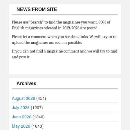
NEWS FROM SITE
Please use “Search” to find the magazines you want. 90% of
English magazines released in 2019-2026 are posted.
Please let a comment when you see dead links. We will try to re
upload the magazines ass soon as possible.
If you can not find a magazine comment and we will try to find
and post it.
Archives
August 2026
(454)
July 2026
(1207)
June 2026
(1340)
May 2026
(1643)