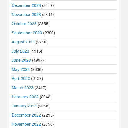
December 2023
(2119)
November 2023
(2444)
October 2023
(2355)
September 2023
(2399)
August 2023
(2240)
July 2023
(1915)
June 2023
(1997)
May 2023
(2336)
April 2023
(2123)
March 2023
(2417)
February 2023
(2042)
January 2023
(2048)
December 2022
(2295)
November 2022
(2750)