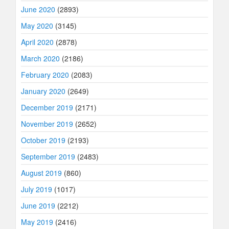
June 2020
(2893)
May 2020
(3145)
April 2020
(2878)
March 2020
(2186)
February 2020
(2083)
January 2020
(2649)
December 2019
(2171)
November 2019
(2652)
October 2019
(2193)
September 2019
(2483)
August 2019
(860)
July 2019
(1017)
June 2019
(2212)
May 2019
(2416)