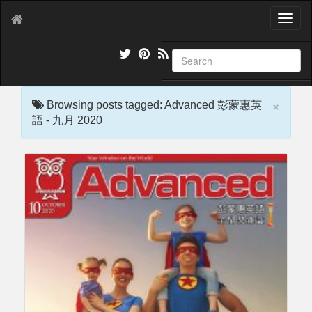
T
o
g
g
l
e
×
n
Browsing posts tagged: Advanced 彭蒙惠英
a
語 - 九月 2020
v
i
g
a
t
i
o
n