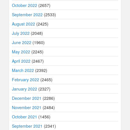
October 2022
(2657)
September 2022
(2533)
August 2022
(2425)
July 2022
(2048)
June 2022
(1960)
May 2022
(2245)
April 2022
(2467)
March 2022
(2392)
February 2022
(2465)
January 2022
(2327)
December 2021
(2286)
November 2021
(2484)
October 2021
(1456)
September 2021
(2341)