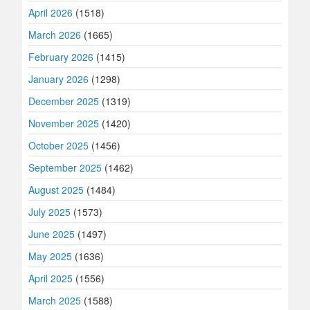
April 2026
(1518)
March 2026
(1665)
February 2026
(1415)
January 2026
(1298)
December 2025
(1319)
November 2025
(1420)
October 2025
(1456)
September 2025
(1462)
August 2025
(1484)
July 2025
(1573)
June 2025
(1497)
May 2025
(1636)
April 2025
(1556)
March 2025
(1588)