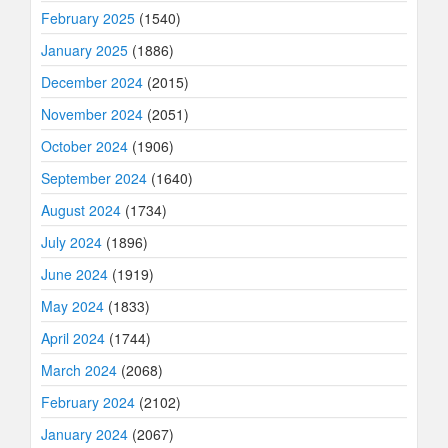
February 2025
(1540)
January 2025
(1886)
December 2024
(2015)
November 2024
(2051)
October 2024
(1906)
September 2024
(1640)
August 2024
(1734)
July 2024
(1896)
June 2024
(1919)
May 2024
(1833)
April 2024
(1744)
March 2024
(2068)
February 2024
(2102)
January 2024
(2067)