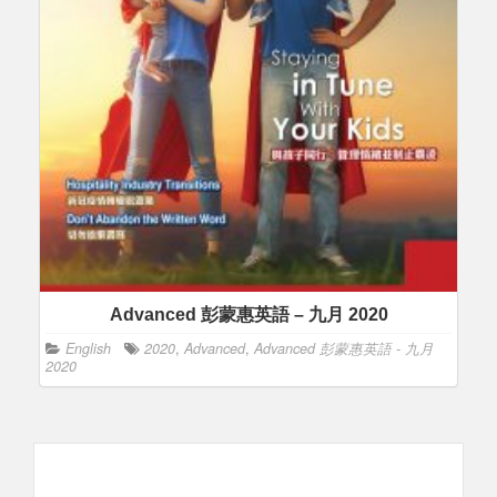
Advanced 彭蒙惠英語 – 九月 2020
English
2020
,
Advanced
,
Advanced 彭蒙惠英語 - 九月
2020