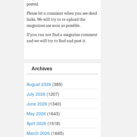
posted.
Please let a comment when you see dead
links. We will try to re upload the
magazines ass soon as possible.
If you can not find a magazine comment
and we will try to find and post it.
Archives
August 2026
(385)
July 2026
(1207)
June 2026
(1340)
May 2026
(1643)
April 2026
(1518)
March 2026
(1665)