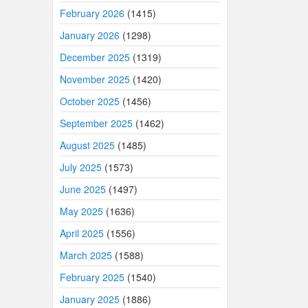
February 2026
(1415)
January 2026
(1298)
December 2025
(1319)
November 2025
(1420)
October 2025
(1456)
September 2025
(1462)
August 2025
(1485)
July 2025
(1573)
June 2025
(1497)
May 2025
(1636)
April 2025
(1556)
March 2025
(1588)
February 2025
(1540)
January 2025
(1886)