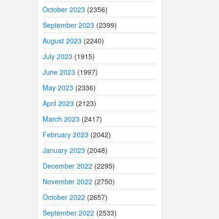
October 2023
(2356)
September 2023
(2399)
August 2023
(2240)
July 2023
(1915)
June 2023
(1997)
May 2023
(2336)
April 2023
(2123)
March 2023
(2417)
February 2023
(2042)
January 2023
(2048)
December 2022
(2295)
November 2022
(2750)
October 2022
(2657)
September 2022
(2533)