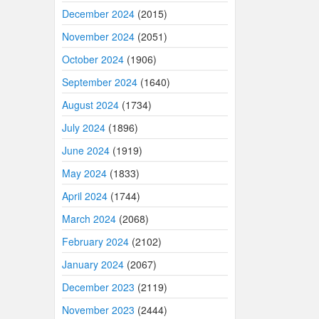
December 2024
(2015)
November 2024
(2051)
October 2024
(1906)
September 2024
(1640)
August 2024
(1734)
July 2024
(1896)
June 2024
(1919)
May 2024
(1833)
April 2024
(1744)
March 2024
(2068)
February 2024
(2102)
January 2024
(2067)
December 2023
(2119)
November 2023
(2444)