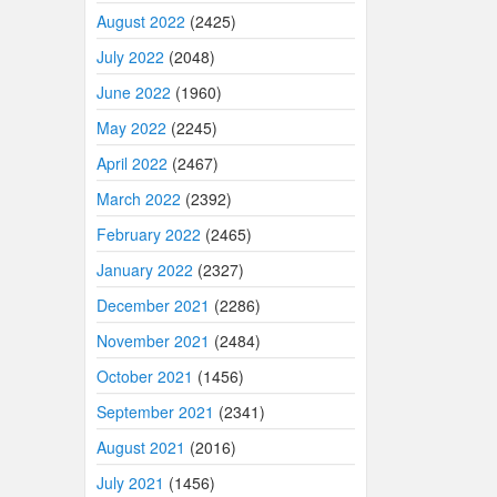
August 2022
(2425)
July 2022
(2048)
June 2022
(1960)
May 2022
(2245)
April 2022
(2467)
March 2022
(2392)
February 2022
(2465)
January 2022
(2327)
December 2021
(2286)
November 2021
(2484)
October 2021
(1456)
September 2021
(2341)
August 2021
(2016)
July 2021
(1456)