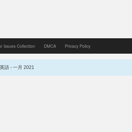
zine download
ines in Spanish, German, Italian, French
ar Issues Collection
DMCA
Privacy Policy
蒙惠英語 - 一月 2021