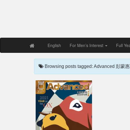
Free PDF Maga
Magaz
English
For Men’s Interest
Full Ye
Browsing posts tagged: Advanced 彭