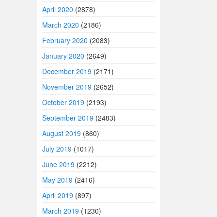
April 2020
(2878)
March 2020
(2186)
February 2020
(2083)
January 2020
(2649)
December 2019
(2171)
November 2019
(2652)
October 2019
(2193)
September 2019
(2483)
August 2019
(860)
July 2019
(1017)
June 2019
(2212)
May 2019
(2416)
April 2019
(897)
March 2019
(1230)