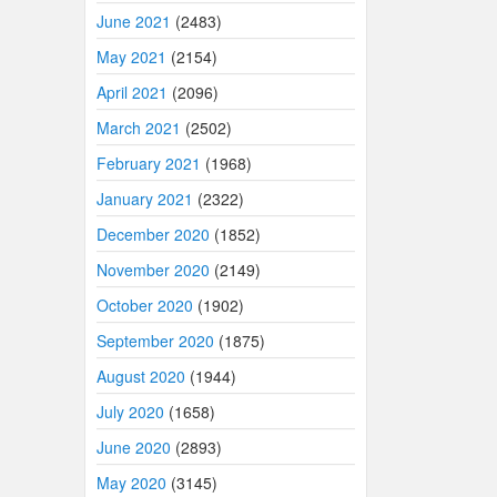
June 2021
(2483)
May 2021
(2154)
April 2021
(2096)
March 2021
(2502)
February 2021
(1968)
January 2021
(2322)
December 2020
(1852)
November 2020
(2149)
October 2020
(1902)
September 2020
(1875)
August 2020
(1944)
July 2020
(1658)
June 2020
(2893)
May 2020
(3145)