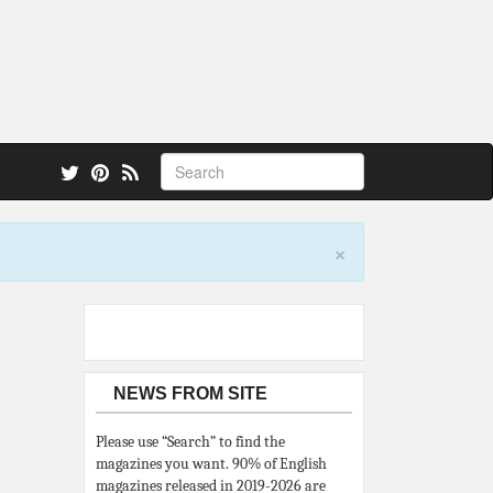
 also.
×
NEWS FROM SITE
Please use “Search” to find the
magazines you want. 90% of English
magazines released in 2019-2026 are