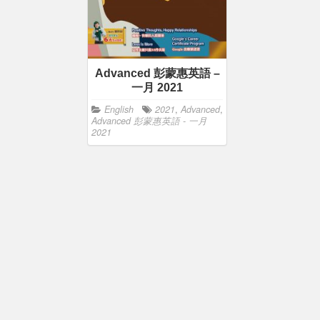
Advanced 彭蒙惠英語 –
一月 2021
English
2021
,
Advanced
,
Advanced 彭蒙惠英語 - 一月
2021