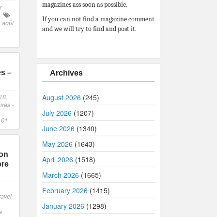
magazines ass soon as possible.
r
If you can not find a magazine comment
 août
and we will try to find and post it.
es –
Archives
18
,
August 2026
(245)
res -
July 2026
(1207)
 01
June 2026
(1340)
May 2026
(1643)
son
April 2026
(1518)
bre
March 2026
(1665)
,
February 2026
(1415)
ravel
January 2026
(1298)
e