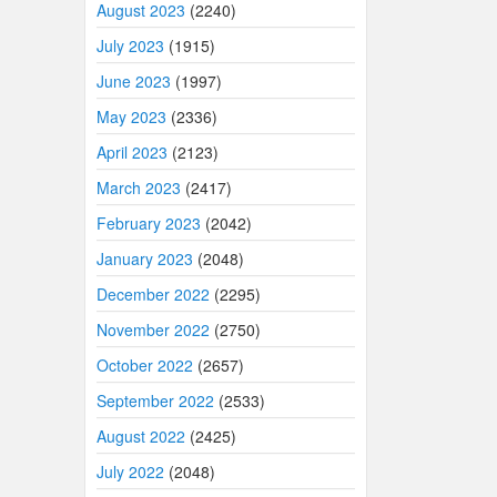
August 2023
(2240)
July 2023
(1915)
June 2023
(1997)
May 2023
(2336)
April 2023
(2123)
March 2023
(2417)
February 2023
(2042)
January 2023
(2048)
December 2022
(2295)
November 2022
(2750)
October 2022
(2657)
September 2022
(2533)
August 2022
(2425)
July 2022
(2048)