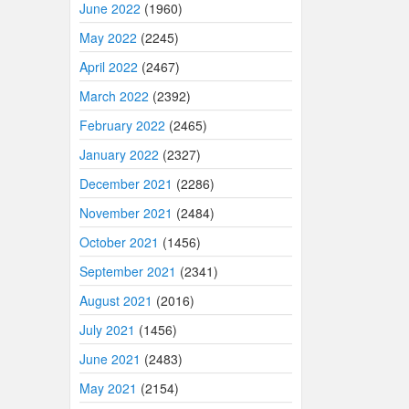
June 2022
(1960)
May 2022
(2245)
April 2022
(2467)
March 2022
(2392)
February 2022
(2465)
January 2022
(2327)
December 2021
(2286)
November 2021
(2484)
October 2021
(1456)
September 2021
(2341)
August 2021
(2016)
July 2021
(1456)
June 2021
(2483)
May 2021
(2154)