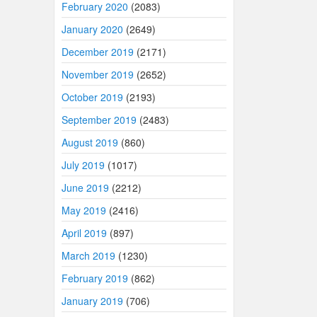
February 2020
(2083)
January 2020
(2649)
December 2019
(2171)
November 2019
(2652)
October 2019
(2193)
September 2019
(2483)
August 2019
(860)
July 2019
(1017)
June 2019
(2212)
May 2019
(2416)
April 2019
(897)
March 2019
(1230)
February 2019
(862)
January 2019
(706)