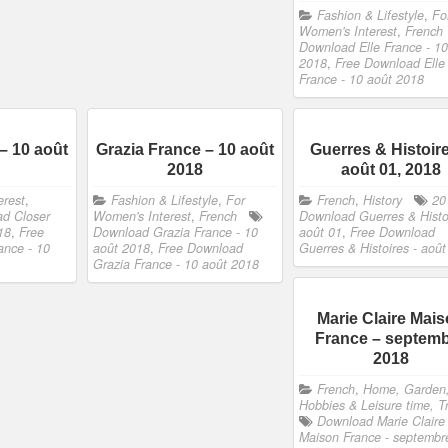
Fashion & Lifestyle
,
Fo
Women's Interest
,
French
Download Elle France - 10
2018
,
Free Download Elle
France - 10 août 2018
– 10 août
Grazia France – 10 août
Guerres & Histoir
2018
août 01, 2018
erest
,
Fashion & Lifestyle
,
For
French
,
History
20
d Closer
Women's Interest
,
French
Download Guerres & Histoi
18
,
Free
Download Grazia France - 10
août 01
,
Free Download
ance - 10
août 2018
,
Free Download
Guerres & Histoires - août
Grazia France - 10 août 2018
Marie Claire Mai
France – septem
2018
French
,
Home, Garden
Hobbies & Leisure time, T
Download Marie Claire
Maison France - septembr