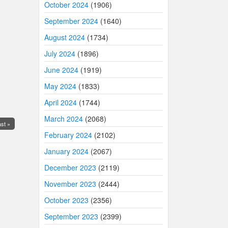
October 2024
(1906)
September 2024
(1640)
August 2024
(1734)
July 2024
(1896)
June 2024
(1919)
May 2024
(1833)
April 2024
(1744)
March 2024
(2068)
st »
February 2024
(2102)
January 2024
(2067)
December 2023
(2119)
November 2023
(2444)
October 2023
(2356)
September 2023
(2399)