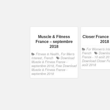
Muscle & Fitness
Closer France 
France – septembre
2018
2018
For Women's Int
French
Downloa
Fitness & Health
,
For Men's
France - 10 août 20
Interest
,
French
Download
Download Closer Fr
Muscle & Fitness France -
août 2018
septembre 2018
,
Free Download
Muscle & Fitness France -
septembre 2018