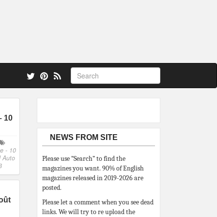
 also.
– 10
NEWS FROM SITE
e - 10
 Auto
Please use “Search” to find the
8
magazines you want. 90% of English
magazines released in 2019-2026 are
posted.
oût
Please let a comment when you see dead
links. We will try to re upload the