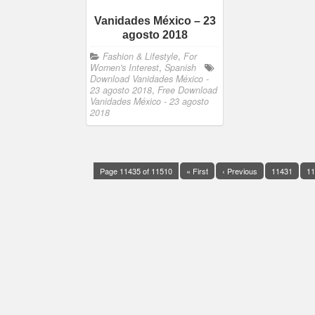
Vanidades México – 23
agosto 2018
Fashion & Lifestyle
,
For
Women's Interest
,
Spanish
Download Vanidades México -
23 agosto 2018
,
Free Download
Vanidades México - 23 agosto
2018
Page 11435 of 11510
« First
‹ Previous
11431
11