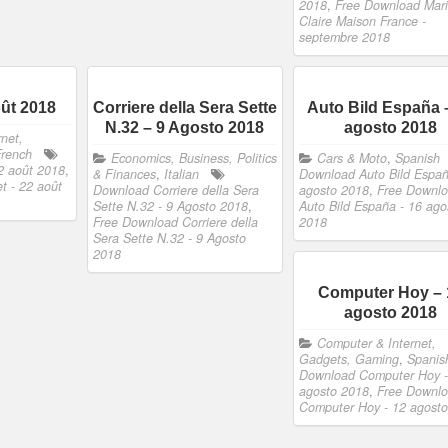
2018
,
Free Download Mar
Claire Maison France -
septembre 2018
oût 2018
Corriere della Sera Sette
Auto Bild España 
N.32 – 9 Agosto 2018
agosto 2018
net,
French
Economics, Business, Politics
Cars & Moto
,
Spanish
2 août 2018
,
& Finances
,
Italian
Download Auto Bild Españ
t - 22 août
Download Corriere della Sera
agosto 2018
,
Free Downl
Sette N.32 - 9 Agosto 2018
,
Auto Bild España - 16 ago
Free Download Corriere della
2018
Sera Sette N.32 - 9 Agosto
2018
Computer Hoy – 
agosto 2018
Computer & Internet,
Gadgets, Gaming
,
Spanis
Download Computer Hoy -
agosto 2018
,
Free Downl
Computer Hoy - 12 agost