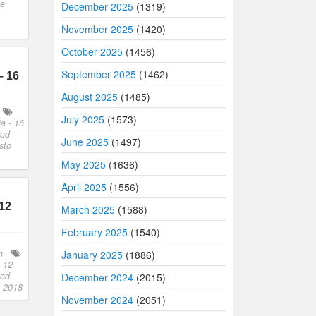
ie
December 2025
(1319)
November 2025
(1420)
October 2025
(1456)
September 2025
(1462)
– 16
August 2025
(1485)
July 2025
(1573)
a - 16
oad
June 2025
(1497)
sto
May 2025
(1636)
April 2025
(1556)
12
March 2025
(1588)
February 2025
(1540)
h
January 2025
(1886)
 12
oad
December 2024
(2015)
o 2018
November 2024
(2051)