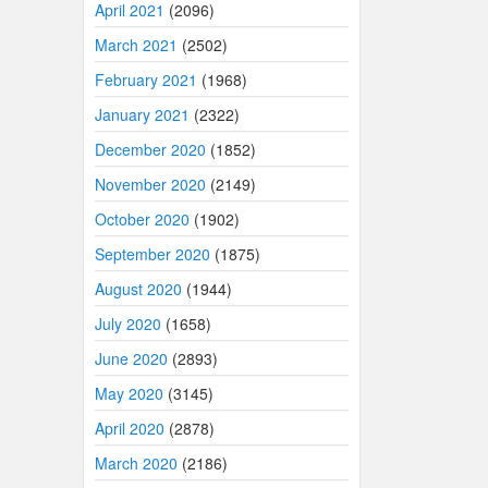
April 2021
(2096)
March 2021
(2502)
February 2021
(1968)
January 2021
(2322)
December 2020
(1852)
November 2020
(2149)
October 2020
(1902)
September 2020
(1875)
August 2020
(1944)
July 2020
(1658)
June 2020
(2893)
May 2020
(3145)
April 2020
(2878)
March 2020
(2186)