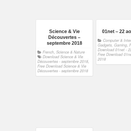
Science & Vie
01net – 22 a
Découvertes –
Computer & Inter
septembre 2018
Gadgets, Gaming
,
Download 01net - 2
French
,
Science & Nature
Free Download 01ne
Download Science & Vie
2018
Découvertes - septembre 2018
,
Free Download Science & Vie
Découvertes - septembre 2018